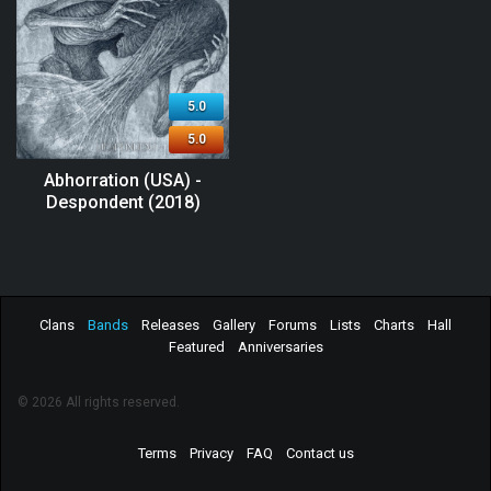
5.0
5.0
Abhorration (USA) -
Despondent (2018)
Clans
Bands
Releases
Gallery
Forums
Lists
Charts
Hall
Featured
Anniversaries
© 2026 All rights reserved.
Terms
Privacy
FAQ
Contact us