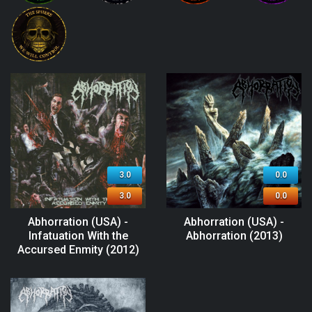
3.0
0.0
3.0
0.0
Abhorration (USA) -
Abhorration (USA) -
Infatuation With the
Abhorration (2013)
Accursed Enmity (2012)