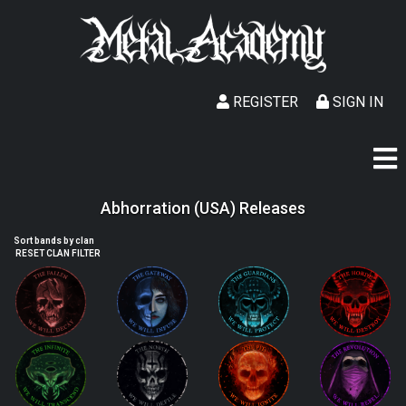
REGISTER
SIGN IN
Abhorration (USA) Releases
Sort bands by clan
RESET CLAN FILTER