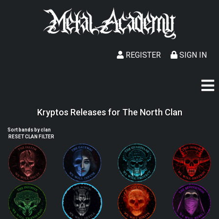
REGISTER
SIGN IN
Kryptos Releases for The North Clan
Sort bands by clan
RESET CLAN FILTER