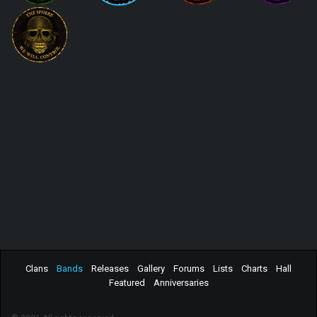
Clans
Bands
Releases
Gallery
Forums
Lists
Charts
Hall
Featured
Anniversaries