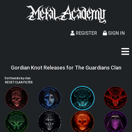
REGISTER
SIGN IN
Gordian Knot Releases for The Guardians Clan
Sort bands by clan
RESET CLAN FILTER