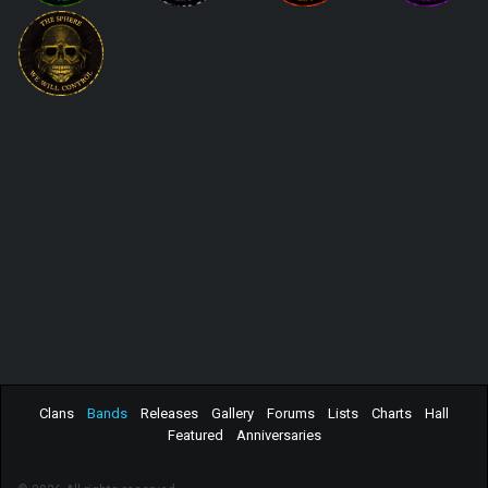
Clans
Bands
Releases
Gallery
Forums
Lists
Charts
Hall
Featured
Anniversaries