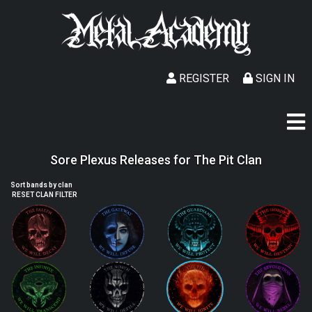
REGISTER
SIGN IN
Sore Plexus Releases for The Pit Clan
Sort bands by clan
RESET CLAN FILTER