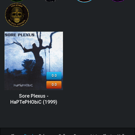
0.0
0.0
Sore Plexus -
HaPTePHObiC (1999)