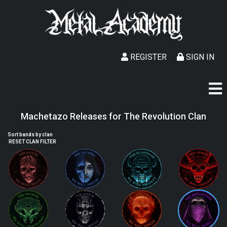
REGISTER
SIGN IN
Machetazo Releases for The Revolution Clan
Sort bands by clan
RESET CLAN FILTER