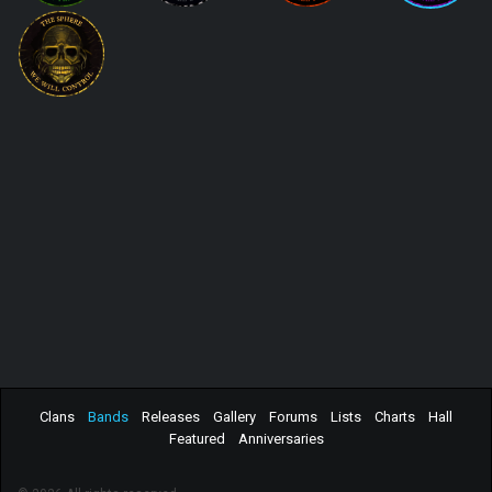
Clans
Bands
Releases
Gallery
Forums
Lists
Charts
Hall
Featured
Anniversaries