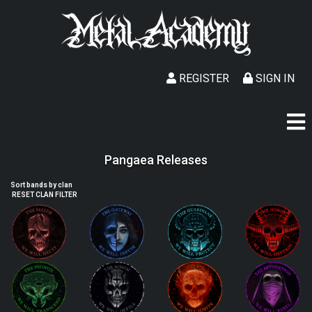
REGISTER
SIGN IN
Pangaea Releases
Sort bands by clan
RESET CLAN FILTER