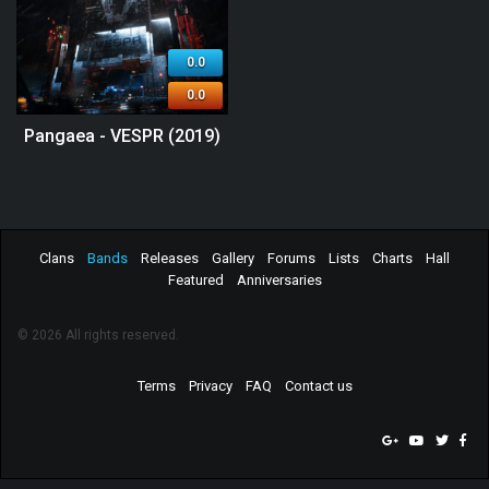
0.0
0.0
Pangaea - VESPR (2019)
Clans
Bands
Releases
Gallery
Forums
Lists
Charts
Hall
Featured
Anniversaries
© 2026 All rights reserved.
Terms
Privacy
FAQ
Contact us