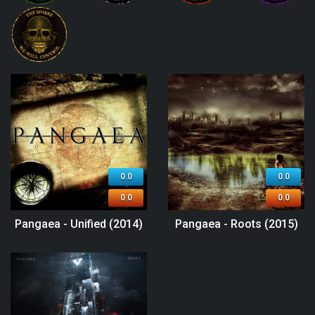
0.0
0.0
0.0
0.0
Pangaea - Unified (2014)
Pangaea - Roots (2015)