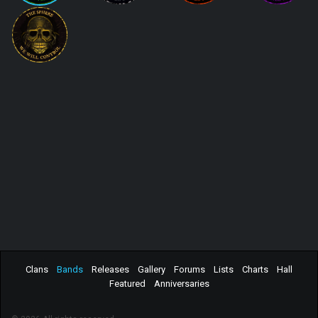
Clans
Bands
Releases
Gallery
Forums
Lists
Charts
Hall
Featured
Anniversaries