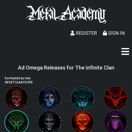
REGISTER
SIGN IN
Ad Omega Releases for The Infinite Clan
Sort bands by clan
RESET CLAN FILTER