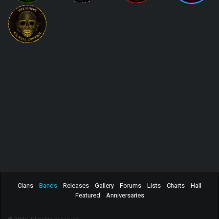
Clans
Bands
Releases
Gallery
Forums
Lists
Charts
Hall
Featured
Anniversaries