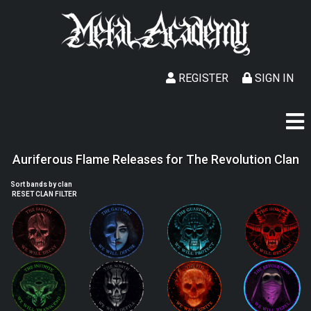
REGISTER
SIGN IN
Auriferous Flame Releases for The Revolution Clan
Sort bands by clan
RESET CLAN FILTER