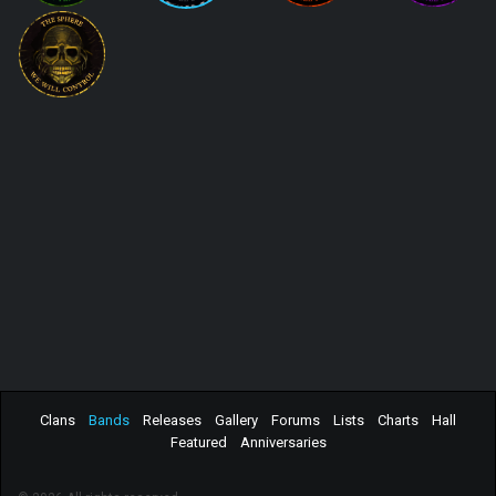
Clans
Bands
Releases
Gallery
Forums
Lists
Charts
Hall
Featured
Anniversaries