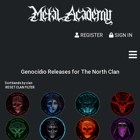
REGISTER
SIGN IN
Genocídio Releases for The North Clan
Sort bands by clan
RESET CLAN FILTER