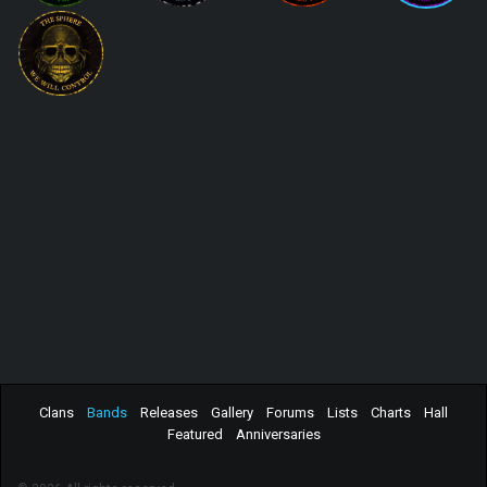
Clans
Bands
Releases
Gallery
Forums
Lists
Charts
Hall
Featured
Anniversaries