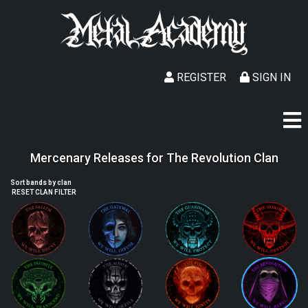
REGISTER
SIGN IN
Mercenary Releases for The Revolution Clan
Sort bands by clan
RESET CLAN FILTER