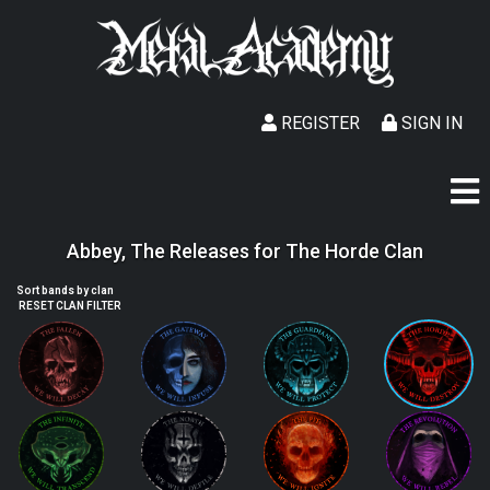
REGISTER
SIGN IN
Abbey, The Releases for The Horde Clan
Sort bands by clan
RESET CLAN FILTER