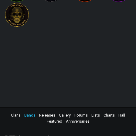
Clans
Bands
Releases
Gallery
Forums
Lists
Charts
Hall
Featured
Anniversaries