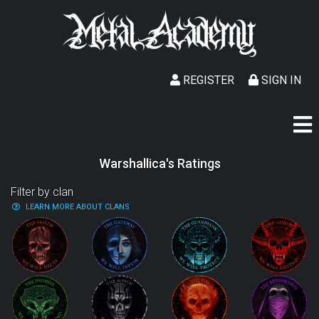
REGISTER
SIGN IN
Warshallica's Ratings
Filter by clan
LEARN MORE ABOUT CLANS