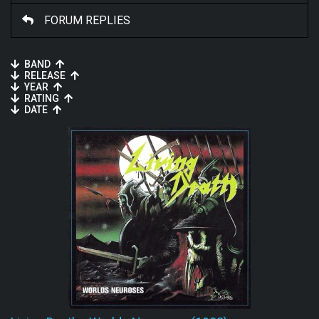
FORUM REPLIES
BAND
RELEASE
YEAR
RATING
DATE