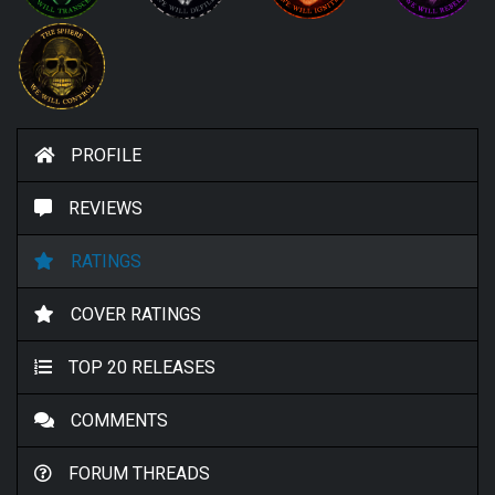
PROFILE
REVIEWS
RATINGS
COVER RATINGS
TOP 20 RELEASES
COMMENTS
FORUM THREADS