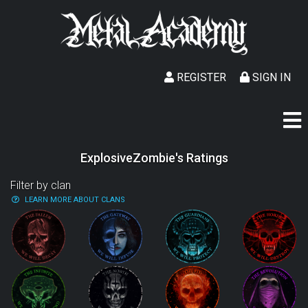
REGISTER
SIGN IN
ExplosiveZombie's Ratings
Filter by clan
LEARN MORE ABOUT CLANS