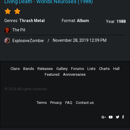
Living Death
-
Worlds Neuroses (1988)
Genres:
Thrash Metal
Format:
Album
Year:
1988
The Pit
ExplosiveZombie
/
November 28, 2019 12:09 PM
Clans
Bands
Releases
Gallery
Forums
Lists
Charts
Hall
Featured
Anniversaries
© 2026 All rights reserved.
Terms
Privacy
FAQ
Contact us