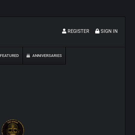
REGISTER
SIGN IN
FEATURED
ANNIVERSARIES