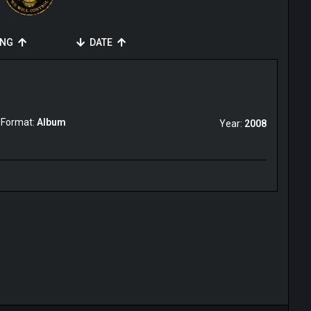
ING
DATE
Format:
Album
Year:
2008