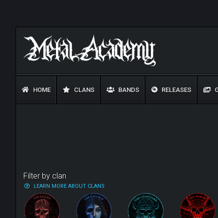
HOME
CLANS
BANDS
RELEASES
G
Filter by clan
LEARN MORE ABOUT CLANS