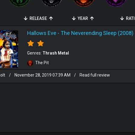
RELEASE
YEAR
RAT
Hallows Eve
-
The Neverending Sleep (2008)
Genres:
Thrash Metal
The Pit
olt
/
November 28, 2019 07:39 AM
/
Read full review