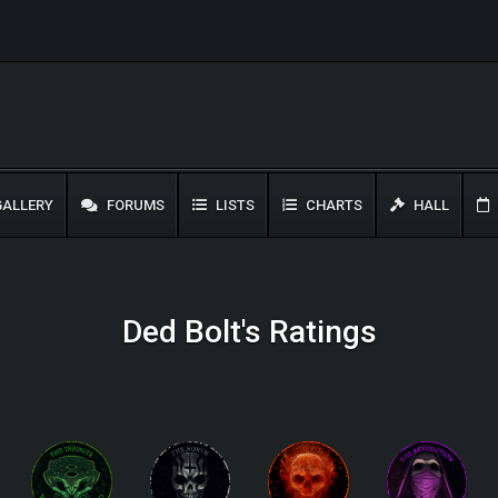
ALLERY
FORUMS
LISTS
CHARTS
HALL
Ded Bolt's Ratings