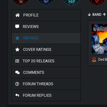
BAND
PROFILE
REVIEWS
RATINGS
COVER RATINGS
Ded B
TOP 20 RELEASES
COMMENTS
FORUM THREADS
FORUM REPLIES