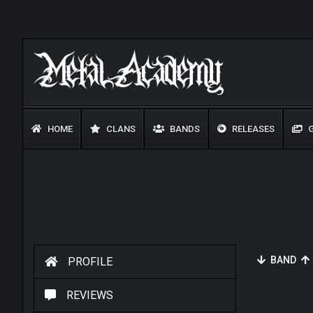
HOME
CLANS
BANDS
RELEASES
G
BAND
PROFILE
REVIEWS