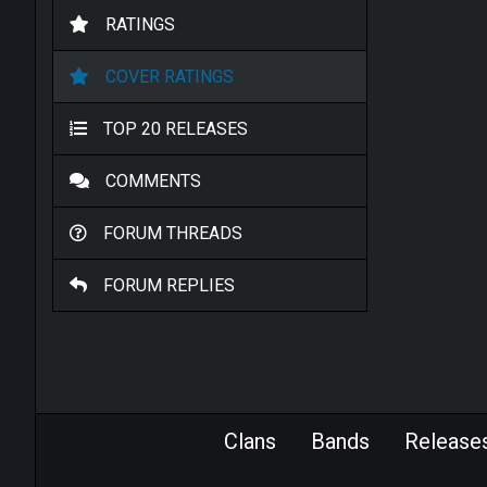
RATINGS
COVER RATINGS
TOP 20 RELEASES
COMMENTS
FORUM THREADS
FORUM REPLIES
Clans
Bands
Release