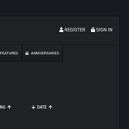
REGISTER
SIGN IN
FEATURED
ANNIVERSARIES
ING
DATE