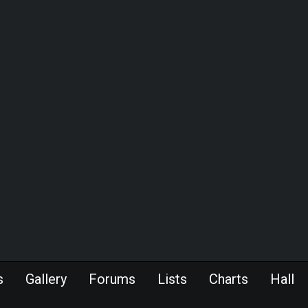
s
Gallery
Forums
Lists
Charts
Hall