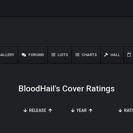
ALLERY
FORUMS
LISTS
CHARTS
HALL
BloodHaiI's Cover Ratings
RELEASE
YEAR
RAT