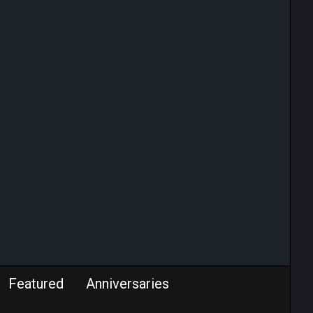
Featured
Anniversaries