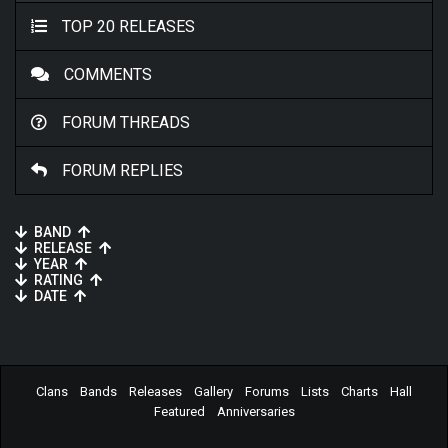
TOP 20 RELEASES
COMMENTS
FORUM THREADS
FORUM REPLIES
BAND
RELEASE
YEAR
RATING
DATE
Clans
Bands
Releases
Gallery
Forums
Lists
Charts
Hall
Featured
Anniversaries