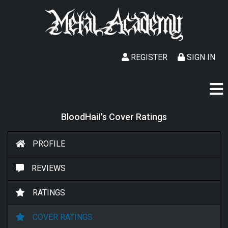
REGISTER
SIGN IN
BloodHaiI's Cover Ratings
PROFILE
REVIEWS
RATINGS
COVER RATINGS