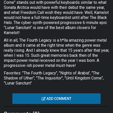
Come" stands out with powerful keyboards similar to what
Sonata Arctica would have with their debut the same year,
and what Freedom Call wish they would have. Well, Kamelot
would not have a full-time keyboardist until after The Black
Halo. The cyber-synth-powered progressive 6-minute epic
"Lunar Sanctum" is one of the best album closers for
Kamelot!
All in all, The Fourth Legacy is a h*lla amazing power metal
album and it came at the right time when the genre was
really rising. And I already knew that 15 years after that year,
when I was 15. Such great memories back then of the
impact power metal received on the year I was born. A
progressive-ish power metal must-have!
Favorites: "The Fourth Legacy", "Nights of Arabia", "The
Shadow of Uther", "The Inquisitor", "Until Kingdom Come",
"Lunar Sanctum"
ADD COMMENT