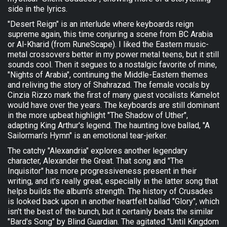
side in the lyrics.
"Desert Reign" is an interlude where keyboards reign
supreme again, this time conjuring a scene from BC Arabia
or Al-Kharid (from RuneScape). I liked the Eastern music-
metal crossovers better in my power metal teens, but it still
sounds cool. Then it segues to a nostalgic favorite of mine,
"Nights of Arabia", continuing the Middle-Eastern themes
and reliving the story of Shahrazad. The female vocals by
Cinzia Rizzo mark the first of many guest vocalists Kamelot
would have over the years. The keyboards are still dominant
in the more upbeat highlight "The Shadow of Uther",
adapting King Arthur's legend. The haunting love ballad, "A
Sailorman's Hymn" is an emotional tear-jerker.
The catchy "Alexandria" explores another legendary
character, Alexander the Great. That song and "The
Inquisitor" has more progressiveness present in their
writing, and it's really great, especially in the latter song that
helps builds the album's strength. The history of Crusades
is looked back upon in another heartfelt ballad "Glory", which
isn't the best of the bunch, but it certainly beats the similar
"Bard's Song" by Blind Guardian. The agitated "Until Kingdom