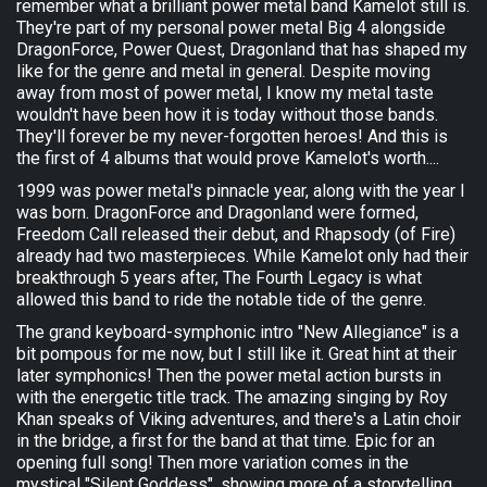
remember what a brilliant power metal band Kamelot still is.
They're part of my personal power metal Big 4 alongside
DragonForce, Power Quest, Dragonland that has shaped my
like for the genre and metal in general. Despite moving
away from most of power metal, I know my metal taste
wouldn't have been how it is today without those bands.
They'll forever be my never-forgotten heroes! And this is
the first of 4 albums that would prove Kamelot's worth....
1999 was power metal's pinnacle year, along with the year I
was born. DragonForce and Dragonland were formed,
Freedom Call released their debut, and Rhapsody (of Fire)
already had two masterpieces. While Kamelot only had their
breakthrough 5 years after, The Fourth Legacy is what
allowed this band to ride the notable tide of the genre.
The grand keyboard-symphonic intro "New Allegiance" is a
bit pompous for me now, but I still like it. Great hint at their
later symphonics! Then the power metal action bursts in
with the energetic title track. The amazing singing by Roy
Khan speaks of Viking adventures, and there's a Latin choir
in the bridge, a first for the band at that time. Epic for an
opening full song! Then more variation comes in the
mystical "Silent Goddess", showing more of a storytelling