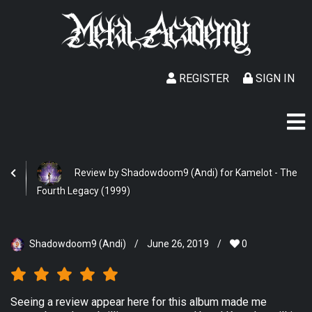
REGISTER
SIGN IN
Review by Shadowdoom9 (Andi) for Kamelot - The
Fourth Legacy (1999)
Shadowdoom9 (Andi)
/
June 26, 2019
/
0
Seeing a review appear here for this album made me