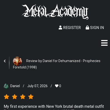
REGISTER
SIGN IN
Review by Daniel for Dehumanized - Prophecies
Foretold (1998)
Daniel
/
July 07, 2026
/
0
My first experience with New York brutal death metal outfit