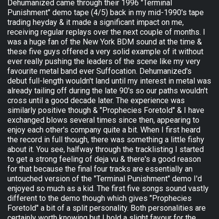
Dehumanized came through their 1996 "Terminal
Punishment" demo tape (4/5) back in my mid-1990's tape
trading heyday & it made a significant impact on me,
receiving regular replays over the next couple of months. I
was a huge fan of the New York BDM sound at the time &
these five guys offered a very solid example of it without
ever really pushing the leaders of the scene like my very
favourite metal band ever Suffocation. Dehumanized's
debut full-length wouldn't land until my interest in metal was
already tailing off during the late 90's so our paths wouldn't
cross until a good decade later. The experience was
similarly positive though & "Prophecies Foretold" & I have
exchanged blows several times since then, appearing to
enjoy each other's company quite a bit. When I first heard
the record in full though, there was something a little fishy
about it. You see, halfway through the tracklisting I started
to get a strong feeling of deja vu & there's a good reason
for that because the final four tracks are essentially an
untouched version of the "Terminal Punishment" demo I'd
enjoyed so much as a kid. The first five songs sound vastly
different to the demo though which gives "Prophecies
Foretold" a bit of a split personality. Both personalities are
certainly worth knowing but I hold a slight favour for the