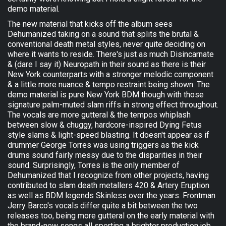
demo material.
The new material that kicks off the album sees
Dehumanized taking on a sound that splits the brutal &
conventional death metal styles, never quite deciding on
where it wants to reside. There's just as much Disincarnate
& (dare I say it) Neuropath in their sound as there is their
New York counterparts with a stronger melodic component
& a little more nuance & tempo restraint being shown. The
demo material is pure New York BDM though with those
signature palm-muted slam riffs in strong effect throughout.
The vocals are more gutteral & the tempos whiplash
between slow & chuggy, hardcore-inspired Dying Fetus
style slams & light-speed blasting. It doesn't appear as if
drummer George Torres was using triggers as the kick
drums sound fairly messy due to the disparities in their
sound. Surprisingly, Torres is the only member of
Dehumanized that I recognize from other projects, having
contributed to slam death metallers 420 & Artery Eruption
as well as BDM legends Skinless over the years. Frontman
Jerry Barco's vocals differ quite a bit between the two
releases too, being more gutteral on the early material with
the brand-new songs all sporting a brighter production job.