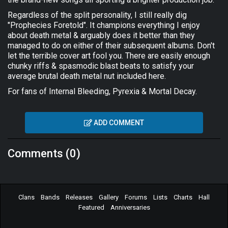
Regardless of the split personality, I still really dig
"Prophecies Foretold". It champions everything I enjoy
about death metal & arguably does it better than they
managed to do on either of their subsequent albums. Don't
let the terrible cover art fool you. There are easily enough
chunky riffs & spasmodic blast beats to satisfy your
average brutal death metal nut included here.
For fans of Internal Bleeding, Pyrexia & Mortal Decay.
ADD COMMENT
Comments (0)
Clans
Bands
Releases
Gallery
Forums
Lists
Charts
Hall
Featured
Anniversaries