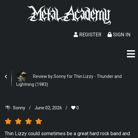
REGISTER
SIGN IN
Review by Sonny for Thin Lizzy - Thunder and
Lightning (1983)
Sonny
/
June 02, 2026
/
0
Thin Lizzy could sometimes be a great hard rock band and