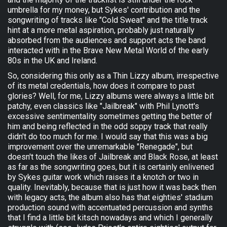
umbrella for my money, but Sykes' contribution and the
songwriting of tracks like "Cold Sweat" and the title track
hint at a more metal aspiration, probably just naturally
absorbed from the audiences and support acts the band
interacted with in the Brave New Metal World of the early
80s in the UK and Ireland.
So, considering this only as a Thin Lizzy album, irrespective
of its metal credentials, how does it compare to past
glories? Well, for me, Lizzy albums were always a little bit
patchy, even classics like "Jailbreak" with Phil Lynott's
excessive sentimentality sometimes getting the better of
him and being reflected in the odd soppy track that really
didn't do too much for me. I would say that this was a big
improvement over the unremarkable "Renegade", but
doesn't touch the likes of Jailbreak and Black Rose, at least
as far as the songwriting goes, but it is certainly enlivened
by Sykes guitar work which raises it a knotch or two in
quality. Inevitably, because that is just how it was back then
with legacy acts, the album also has that eighties' stadium
production sound with accentuated percussion and synths
that I find a little bit kitsch nowadays and which I generally