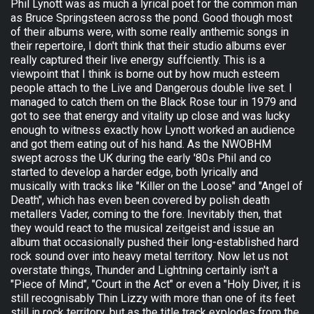
Phil Lynott was as much a lyrical poet for the common man
as Bruce Springsteen across the pond. Good though most
of their albums were, with some really anthemic songs in
their repertoire, I don't think that their studio albums ever
really captured their live energy suffciently. This is a
viewpoint that I think is borne out by how much esteem
people attach to the Live and Dangerous double live set. I
managed to catch them on the Black Rose tour in 1979 and
got to see that energy and vitality up close and was lucky
enough to witness exactly how Lynott worked an audience
and got them eating out of his hand. As the NWOBHM
swept across the UK during the early '80s Phil and co
started to develop a harder edge, both lyrically and
musically with tracks like "Killer on the Loose" and "Angel of
Death", which has even been covered by polish death
metallers Vader, coming to the fore. Inevitably then, that
they would react to the musical zeitgeist and issue an
album that occasionally pushed their long-established hard
rock sound over into heavy metal territory. Now let us not
overstate things, Thunder and Lightning certainly isn't a
"Piece of Mind", "Court in the Act" or even a "Holy Diver, it is
still recognisably Thin Lizzy with more than one of its feet
still in rock territory, but as the title track explodes from the