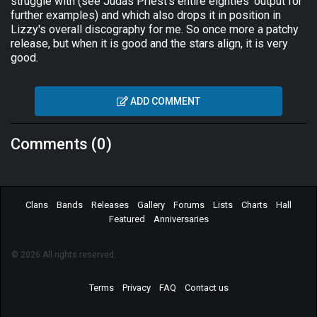
struggle with (see Judas Priest's entire eighties' output for
further examples) and which also drops it in position in
Lizzy's overall discography for me. So once more a patchy
release, but when it is good and the stars align, it is very
good.
ADD COMMENT
Comments (0)
Clans
Bands
Releases
Gallery
Forums
Lists
Charts
Hall
Featured
Anniversaries
© 2026 All rights reserved.
Terms
Privacy
FAQ
Contact us