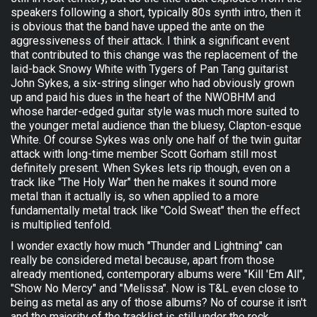
speakers following a short, typically 80s synth intro, then it
is obvious that the band have upped the ante on the
aggressiveness of their attack. I think a significant event
that contributed to this change was the replacement of the
laid-back Snowy White with Tygers of Pan Tang guitarist
John Sykes, a six-string slinger who had obviously grown
up and paid his dues in the heart of the NWOBHM and
whose harder-edged guitar style was much more suited to
the younger metal audience than the bluesy, Clapton-esque
White. Of course Sykes was only one half of the twin guitar
attack with long-time member Scott Gorham still most
definitely present. When Sykes lets rip though, even on a
track like "The Holy War" then he makes it sound more
metal than it actually is, so when applied to a more
fundamentally metal track like "Cold Sweat" then the effect
is multiplied tenfold.
I wonder exactly how much "Thunder and Lightning" can
really be considered metal because, apart from those
already mentioned, contemporary albums were "Kill 'Em All",
"Show No Mercy" and "Melissa". Now is T&L even close to
being as metal as any of those albums? No of course it isn't
and the majority of the tracklist is still under the rock