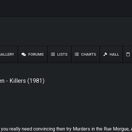
ALLERY
FORUMS
LISTS
CHARTS
HALL
 - Killers (1981)
f you really need convincing then try Murders in the Rue Morgue, A