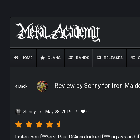
HOME
CLANS
BANDS
RELEASES
G
Review by Sonny for Iron Maiden
Back
Sonny
/
May 28, 2019
/
0
Listen, you f***ers, Paul Di'Anno kicked f***ing ass and i