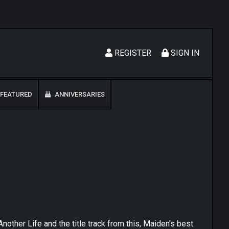
REGISTER
SIGN IN
FEATURED
ANNIVERSARIES
nother Life and the title track from this, Maiden's best