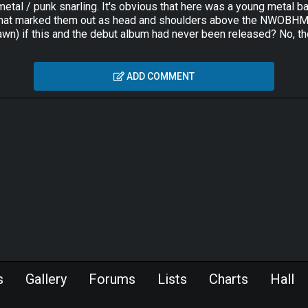
t, metal / punk snarling. It's obvious that here was a young meta
 that marked them out as head and shoulders above the NWOBHM p
n) if this and the debut album had never been released? No, th
ADD COMMENT
s
Gallery
Forums
Lists
Charts
Hall