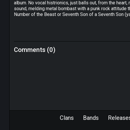
album. No vocal histrionics, just balls out, from the hear
sound, melding metal bombast with a punk rock attitude
Number of the Beast or Seventh Son of a Seventh Son (yaw
Comments (0)
Clans
Bands
Release