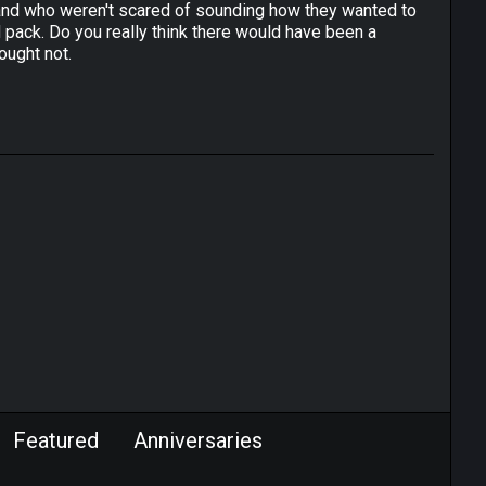
l band who weren't scared of sounding how they wanted to
ack. Do you really think there would have been a
ought not.
Featured
Anniversaries