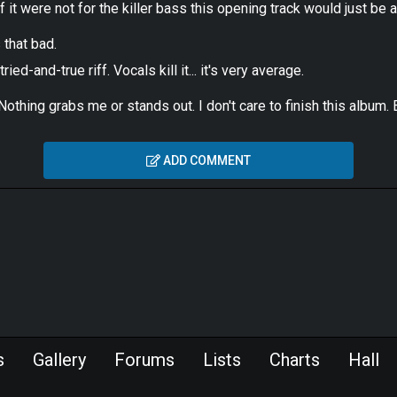
f it were not for the killer bass this opening track would just be 
s that bad.
ed-and-true riff. Vocals kill it... it's very average.
. Nothing grabs me or stands out. I don't care to finish this albu
ADD COMMENT
s
Gallery
Forums
Lists
Charts
Hall