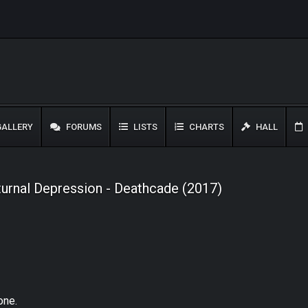
ALLERY
FORUMS
LISTS
CHARTS
HALL
rnal Depression - Deathcade (2017)
one.