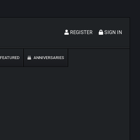
REGISTER
SIGN IN
FEATURED
ANNIVERSARIES