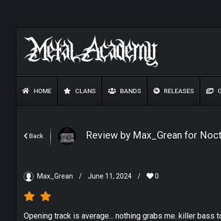
HOME
CLANS
BANDS
RELEASES
G
Review by Max_Grean for Noctu
Back
Max_Grean
/
June 11, 2024
/
0
Opening track is average... nothing grabs me. killer bass t