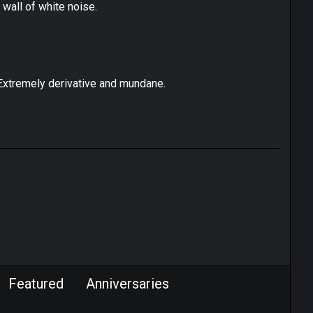
a wall of white noise.
m. Extremely derivative and mundane.
Featured
Anniversaries