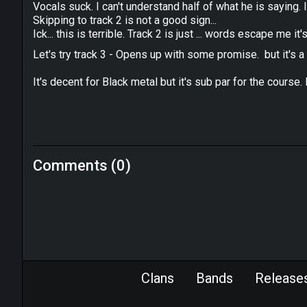
Vocals suck. I can't understand half of what he is saying. I
Skipping to track 2 is not a good sign...
Ick... this is terrible. Track 2 is just ... words escape me it'
Let's try track 3 - Opens up with some promise. but it's a tri
It's decent for Black metal but it's sub par for the course
Comments (0)
Clans
Bands
Release