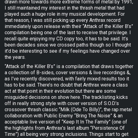
drawn more towards more extreme forms of metal by 1991,
I still maintained my interest in the thrash metal that had
played such a huge role in my musical development. For
that reason, I was still picking up every Anthrax record
immediately upon release with their “Attack of the Killer B’s”
compilation being one of the last to receive that privilege. I
recall quite enjoying my CD copy too, it has to be said. It’s
been decades since we crossed paths though so I thought
it’d be interesting to see if my feelings have changed over
the years.
“Attack of the Killer B’s” is a compilation that draws together
a collection of B-sides, cover versions & live recordings &,
as I’ve recently discovered, with fairly mixed results too it
has to be said. There’s no doubt that Anthrax were a class
act at that point in their evolution but there are some
misguided decisions on show here. The tracklisting kicks
off in really strong style with cover version of S.O.D.’s
crossover thrash classic “Milk (Ode To Billy)”, the rap metal
collaboration with Public Enemy “Bring The Noise” & an
acceptable live version of “Keep It In The Family” (one of
the highlights from Anthrax’s last album “Persistence Of
Time”) all being very strong inclusions. Things start to get