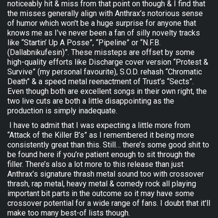
noticeably hit & miss from that point on though & I find that
the misses generally align with Anthrax’s notorious sense
of humor which won't be a huge surprise for anyone that
knows me as I’ve never been a fan of silly novelty tracks
like “Startin’ Up A Posse”, “Pipeline” or “N.F.B.
(Dallabnikufesin)”. These missteps are offset by some
high-quality efforts like Discharge cover version “Protest &
Survive” (my personal favourite), S.O.D. rehash “Chromatic
Death” & a speed metal reenactment of Trust’s “Sects”.
Even though both are excellent songs in their own right, the
two live cuts are both a little disappointing as the
production is simply inadequate.
I have to admit that I was expecting a little more from
“Attack of the Killer B’s” as I remembered it being more
consistently great than this. Still… there’s some good shit to
be found here if you’re patient enough to sit through the
filler. There’s also a lot more to this release than just
Anthrax’s signature thrash metal sound too with crossover
thrash, rap metal, heavy metal & comedy rock all playing
important bit parts in the outcome so it may have some
crossover potential for a wide range of fans. I doubt that it'll
make too many best-of lists though.