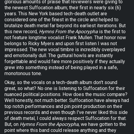
glorious amounts of praise that reviewers were giving to
the newest Suffocation album; their first in nearly six (6)
years. This New York based tech-death outlet are
considered one of the finest in the circle and helped to
brutalize death metal far beyond its earliest iterations. But
this new record,
Hymns From the Apocrypha
is the first to
not feature longtime vocalist Frank Mullen. That honor now
belongs to Ricky Myers and upon first listen I was not
impressed. The new vocal timbre is incredibly overplayed
and emotionally dull. The guttural howls are instantly
forgettable and would fare more positively if they actually
grew into something instead of being played in a safe,
monotonous tone.
Okay, so the vocals on a tech-death album don't sound
great, so what? No one is listening to Suffocation for their
nuanced political positions. How does the music compare?
Well honestly, not much better. Suffocation have always had
top notch performances and pin point production on their
previous records and even though I've never liked this side
of death metal, I could always respect Suffocation for that.
But, on
Hymns From the Apocrypha
, we have gotten to the
point where this band could release anything and they