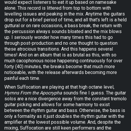
would expect listeners to eat it up based on namesake
alone. This record is littered from top to bottom with
levelling issues and peaking in the mix. Anytime the guitars
drop out for a brief period of time, and all that's left is a held
guttural or on rare occasions, a bass break, the return with
the percussion always sounds bloated and the mix blows
up. I seriously wonder how many times this had to go
through post-production and no one thought to question
these atrocious transitions. And this happens several
times! And on an album that is as brutal as this, with so
much cacophonous noise happening continuously for over
forty (40) minutes, the breaks become that much more
noticeable, with the release afterwards becoming more
painful each time.
When Suffocation are playing at that high octane level,
Hymns From the Apocrypha
sounds fine I guess. The guitar
solos are a nice divergence away from the constant tremolo
guitar picking and allows for some harmony to exist
between the rhythm guitar and bass. Otherwise, the bass is
only a formality as it just doubles the rhythm guitar with the
amplifier at the lowest possible volume. And, despite the
mixing, Suffocation are still keen performers and the