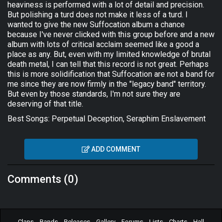
heaviness is performed with a lot of detail and precision.
But polishing a turd does not make it less of a turd. I
wanted to give the new Suffocation album a chance
because I've never clicked with this group before and a new
album with lots of critical acclaim seemed like a good a
place as any. But, even with my limited knowledge of brutal
death metal, I can tell that this record is not great. Perhaps
this is more solidification that Suffocation are not a band for
me since they are now firmly in the "legacy band" territory.
But even by those standards, I'm not sure they are
deserving of that title.
Best Songs: Perpetual Deception, Seraphim Enslavement
ADD COMMENT
Comments (0)
Clans
Bands
Releases
Gallery
Forums
Lists
Charts
Hall