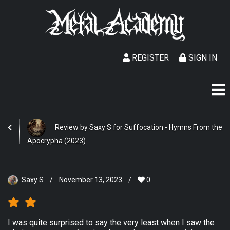
REGISTER
SIGN IN
Review by Saxy S for Suffocation - Hymns From the
Apocrypha (2023)
Saxy S
/
November 13, 2023
/
0
I was quite surprised to say the very least when I saw the