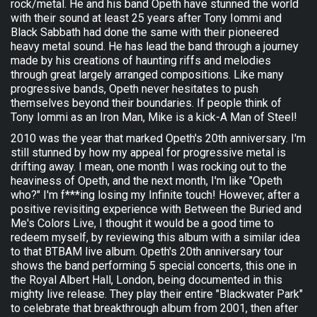
rock/metal. He and his band Opeth have stunned the world
with their sound at least 25 years after Tony Iommi and
Black Sabbath had done the same with their pioneered
heavy metal sound. He has lead the band through a journey
made by his creations of haunting riffs and melodies
through great largely arranged compositions. Like many
progressive bands, Opeth never hesitates to push
themselves beyond their boundaries. If people think of
Tony Iommi as an Iron Man, Mike is a kick-A Man of Steel!
2010 was the year that marked Opeth's 20th anniversary. I'm
still stunned by how my appeal for progressive metal is
drifting away. I mean, one month I was rocking out to the
heaviness of Opeth, and the next month, I'm like "Opeth
who?" I'm f***ing losing my Infinite touch! However, after a
positive revisiting experience with Between the Buried and
Me's Colors Live, I thought it would be a good time to
redeem myself, by reviewing this album with a similar idea
to that BTBAM live album. Opeth's 20th anniversary tour
shows the band performing 5 special concerts, this one in
the Royal Albert Hall, London, being documented in this
mighty live release. They play their entire "Blackwater Park"
to celebrate that breakthrough album from 2001, then after