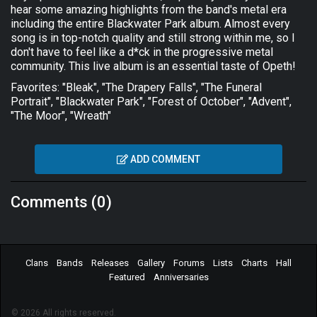
hear some amazing highlights from the band's metal era
including the entire Blackwater Park album. Almost every
song is in top-notch quality and still strong within me, so I
don't have to feel like a d*ck in the progressive metal
community. This live album is an essential taste of Opeth!
Favorites: "Bleak", "The Drapery Falls", "The Funeral
Portrait", "Blackwater Park", "Forest of October", "Advent",
"The Moor", "Wreath"
ADD COMMENT
Comments (0)
Clans
Bands
Releases
Gallery
Forums
Lists
Charts
Hall
Featured
Anniversaries
© 2026 All rights reserved.