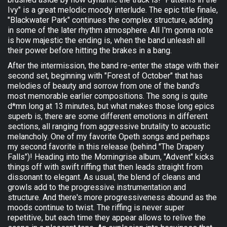
Ivy" is a great melodic moody interlude. The epic title finale,
"Blackwater Park" continues the complex structure, adding
in some of the later rhythm atmosphere. All I'm gonna note
is how majestic the ending is, when the band unleash all
their power before hitting the brakes in a bang.
After the intermission, the band re-enter the stage with their
second set, beginning with "Forest of October" that has
melodies of beauty and sorrow from one of the band's
most memorable earlier compositions. The song is quite
d*mn long at 13 minutes, but what makes those long epics
superb is, there are some different emotions in different
sections, all ranging from aggressive brutality to acoustic
melancholy. One of my favorite Opeth songs and perhaps
my second favorite in this release (behind "The Drapery
Falls")! Heading into the Morningrise album, "Advent" kicks
things off with swift riffing that then leads straight from
dissonant to elegant. As usual, the blend of cleans and
growls add to the progressive instrumentation and
structure. And there's more progressiveness abound as the
moods continue to twist. The riffing is never super
repetitive, but each time they appear allows to relive the