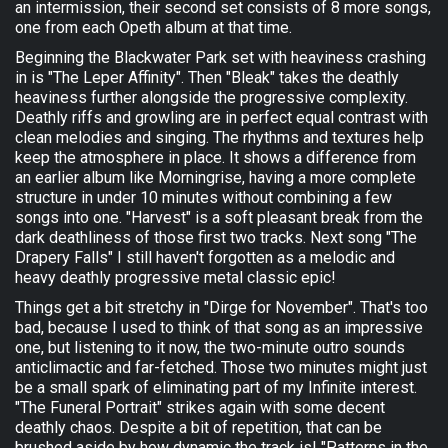
an intermission, their second set consists of 8 more songs,
one from each Opeth album at that time.
Beginning the Blackwater Park set with heaviness crashing
in is "The Leper Affinity". Then "Bleak" takes the deathly
heaviness further alongside the progressive complexity.
Deathly riffs and growling are in perfect equal contrast with
clean melodies and singing. The rhythms and textures help
keep the atmosphere in place. It shows a difference from
an earlier album like Morningrise, having a more complete
structure in under 10 minutes without combining a few
songs into one. "Harvest" is a soft pleasant break from the
dark deathliness of those first two tracks. Next song "The
Drapery Falls" I still haven't forgotten as a melodic and
heavy deathly progressive metal classic epic!
Things get a bit stretchy in "Dirge for November". That's too
bad, because I used to think of that song as an impressive
one, but listening to it now, the two-minute outro sounds
anticlimactic and far-fetched. Those two minutes might just
be a small spark of eliminating part of my Infinite interest.
"The Funeral Portrait" strikes again with some decent
deathly chaos. Despite a bit of repetition, that can be
brushed aside by how dynamic the track is! "Patterns in the