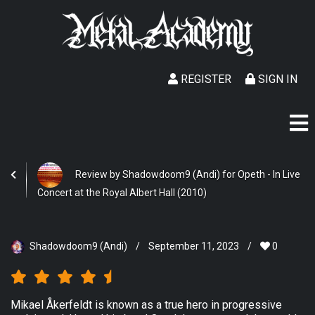
REGISTER
SIGN IN
Review by Shadowdoom9 (Andi) for Opeth - In Live
Concert at the Royal Albert Hall (2010)
Shadowdoom9 (Andi)
/
September 11, 2023
/
0
Mikael Åkerfeldt is known as a true hero in progressive