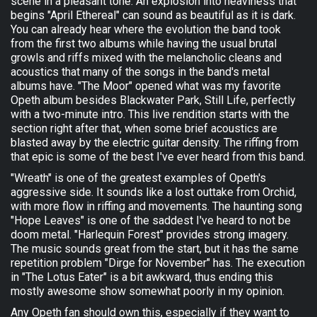
scene in a pleasant tone. An explosion into heaviness that
begins "April Ethereal" can sound as beautiful as it is dark.
You can already hear where the evolution the band took
from the first two albums while having the usual brutal
growls and riffs mixed with the melancholic cleans and
acoustics that many of the songs in the band's metal
albums have. "The Moor" opened what was my favorite
Opeth album besides Blackwater Park, Still Life, perfectly
with a two-minute intro. This live rendition starts with the
section right after that, when some brief acoustics are
blasted away by the electric guitar density. The riffing from
that epic is some of the best I've ever heard from this band.
"Wreath" is one of the greatest examples of Opeth's
aggressive side. It sounds like a lost outtake from Orchid,
with more flow in riffing and movements. The haunting song
"Hope Leaves" is one of the saddest I've heard to not be
doom metal. "Harlequin Forest" provides strong imagery.
The music sounds great from the start, but it has the same
repetition problem "Dirge for November" has. The execution
in "The Lotus Eater" is a bit awkward, thus ending this
mostly awesome show somewhat poorly in my opinion.
Any Opeth fan should own this, especially if they want to