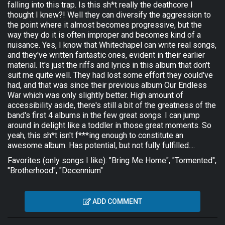
falling into this trap. Is this sh*t really the deathcore I
thought I knew?! Well they can diversify the aggression to
the point where it almost becomes progressive, but the
way they do it is often improper and becomes kind of a
nuisance. Yes, I know that Whitechapel can write real songs,
and they've written fantastic ones, evident in their earlier
material. It's just the riffs and lyrics in this album that don't
suit me quite well. They had lost some effort they could've
had, and that was since their previous album Our Endless
War which was only slightly better. High amount of
accessibility aside, there's still a bit of the greatness of the
band's first 4 albums in the few great songs. I can jump
around in delight like a toddler in those great moments. So
yeah, this sh*t isn't f***ing enough to constitute an
awesome album. Has potential, but not fully fulfilled....
Favorites (only songs I like): "Bring Me Home", "Tormented",
"Brotherhood", "Decennium"
ADD COMMENT