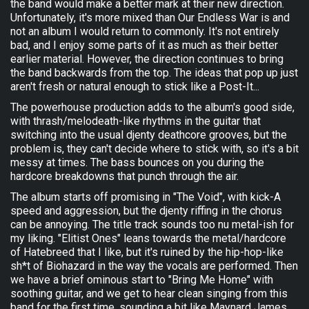
the band would make a better mark at their new direction.
Unfortunately, it's more mixed than Our Endless War is and
not an album I would return to commonly. It's not entirely
bad, and I enjoy some parts of it as much as their better
earlier material. However, the direction continues to bring
the band backwards from the top. The ideas that pop up just
aren't fresh or natural enough to stick like a Post-It...
The powerhouse production adds to the album's good side,
with thrash/melodeath-like rhythms in the guitar that
switching into the usual djenty deathcore grooves, but the
problem is, they can't decide where to stick with, so it's a bit
messy at times. The bass bounces on you during the
hardcore breakdowns that punch through the air.
The album starts off promising in "The Void", with kick-A
speed and aggression, but the djenty riffing in the chorus
can be annoying. The title track sounds too nu metal-ish for
my liking. "Elitist Ones" leans towards the metal/hardcore
of Hatebreed that I like, but it's ruined by the hip-hop-like
sh*t of Biohazard in the way the vocals are performed. Then
we have a brief ominous start to "Bring Me Home" with
soothing guitar, and we get to hear clean singing from this
band for the first time, sounding a bit like Maynard James