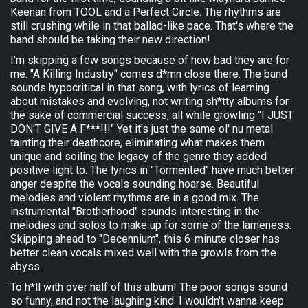
Keenan from TOOL and a Perfect Circle. The rhythms are
still crushing while in that ballad-like pace. That's where the
band should be taking their new direction!
I'm skipping a few songs because of how bad they are for
me. "A Killing Industry" comes d*mn close there. The band
sounds hypocritical in that song, with lyrics of learning
about mistakes and evolving, not writing sh*tty albums for
the sake of commercial success, all while growling "I JUST
DON'T GIVE A F***!!!" Yet it's just the same ol' nu metal
tainting their deathcore, eliminating what makes them
unique and soiling the legacy of the genre they added
positive light to. The lyrics in "Tormented" have much better
anger despite the vocals sounding hoarse. Beautiful
melodies and violent rhythms are in a good mix. The
instrumental "Brotherhood" sounds interesting in the
melodies and solos to make up for some of the lameness.
Skipping ahead to "Decennium", this 6-minute closer has
better clean vocals mixed well with the growls from the
abyss.
To h*ll with over half of this album! The poor songs sound
so funny, and not the laughing kind. I wouldn't wanna keep