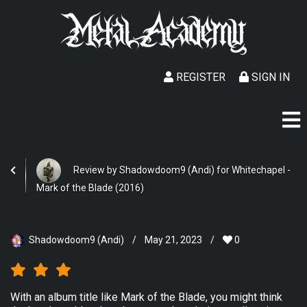
REGISTER
SIGN IN
Review by Shadowdoom9 (Andi) for Whitechapel -
Mark of the Blade (2016)
Shadowdoom9 (Andi)
/
May 21, 2023
/
0
With an album title like Mark of the Blade, you might think