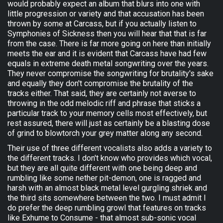
would probably expect an album that blurs into one with
little progression or variety and that accusation has been
thrown by some at Carcass, but if you actually listen to
Symphonies of Sickness then you will hear that that is far
from the case. There is far more going on here than initially
meets the ear and it is evident that Carcass have had few
equals in extreme death metal songwriting over the years.
They never compromise the songwriting for brutality's sake
and equally they don't compromise the brutality of the
tracks either. That said, they are certainly not averse to
throwing in the odd melodic riff and phrase that sticks a
particular track to your memory cells most effectively, but
rest assured, there will just as certainly be a blasting dose
of grind to blowtorch your grey matter along any second.
Their use of three different vocalists also adds a variety to
the different tracks. I don't know who provides which vocal,
but they are all quite different with one being deep and
rumbling like some nether pit-demon, one is ragged and
harsh with an almost black metal level gurgling shriek and
the third sits somewhere between the two. I must admit I
do prefer the deep rumbling growl that features on tracks
like Exhume to Consume - that almost sub-sonic vocal