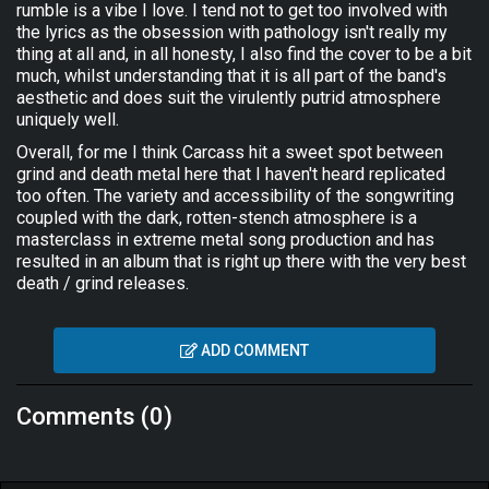
rumble is a vibe I love. I tend not to get too involved with
the lyrics as the obsession with pathology isn't really my
thing at all and, in all honesty, I also find the cover to be a bit
much, whilst understanding that it is all part of the band's
aesthetic and does suit the virulently putrid atmosphere
uniquely well.
Overall, for me I think Carcass hit a sweet spot between
grind and death metal here that I haven't heard replicated
too often. The variety and accessibility of the songwriting
coupled with the dark, rotten-stench atmosphere is a
masterclass in extreme metal song production and has
resulted in an album that is right up there with the very best
death / grind releases.
ADD COMMENT
Comments (0)