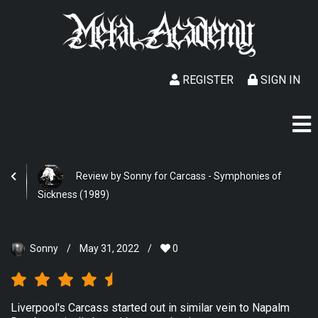
REGISTER
SIGN IN
Review by Sonny for Carcass - Symphonies of
Sickness (1989)
Sonny
/
May 31, 2022
/
0
Liverpool's Carcass started out in similar vein to Napalm