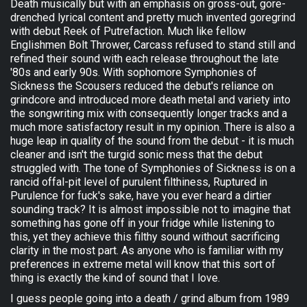
Death musically but with an emphasis on gross-out, gore-
drenched lyrical content and pretty much invented goregrind
with debut Reek of Putrefaction. Much like fellow
Englishmen Bolt Thrower, Carcass refused to stand still and
refined their sound with each release throughout the late
'80s and early 90s. With sophomore Symphonies of
Sickness the Scousers reduced the debut's reliance on
grindcore and introduced more death metal and variety into
the songwriting mix with consequently longer tracks and a
much more satisfactory result in my opinion. There is also a
huge leap in quality of the sound from the debut - it is much
cleaner and isn't the turgid sonic mess that the debut
struggled with. The tone of Symphonies of Sickness is on a
rancid offal-pit level of purulent filthiness, Ruptured in
Purulence for fuck's sake, have you ever heard a dirtier
sounding track? It is almost impossible not to imagine that
something has gone off in your fridge while listening to
this, yet they achieve this filthy sound without sacrificing
clarity in the most part. As anyone who is familiar with my
preferences in extreme metal will know that this sort of
thing is exactly the kind of sound that I love.
I guess people going into a death / grind album from 1989