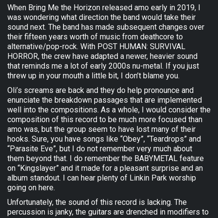
When Bring Me the Horizon released amo early in 2019, I
was wondering what direction the band would take their
sound next. The band has made subsequent changes over
their fifteen years worth of music from deathcore to
alternative/pop-rock. With POST HUMAN: SURVIVAL
HORROR, the crew have adapted a newer, heavier sound
that reminds me a lot of early 2000s nu-metal. If you just
threw up in your mouth a little bit, I don’t blame you.
Oli’s screams are back and they do help pronounce and
enunciate the breakdown passages that are implemented
well into the compositions. As a whole, I would consider the
composition of this record to be much more focused than
amo was, but the group seem to have lost many of their
hooks. Sure, you have songs like “Obey”, “Teardrops” and
“Parasite Eve”, but I do not remember very much about
them beyond that. I do remember the BABYMETAL feature
on “Kingslayer” and it made for a pleasant surprise and an
album standout. I can hear plenty of Linkin Park worship
going on here.
Unfortunately, the sound of this record is lacking. The
percussion is janky, the guitars are drenched in modifiers to