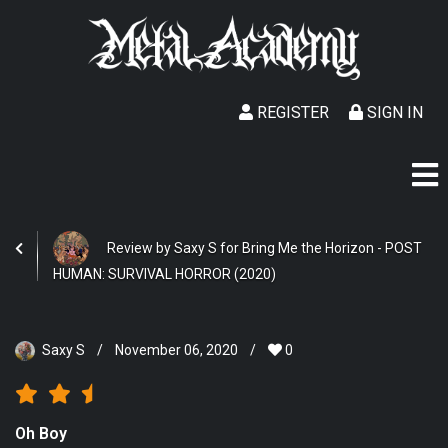
REGISTER
SIGN IN
Review by Saxy S for Bring Me the Horizon - POST
HUMAN: SURVIVAL HORROR (2020)
Saxy S
/
November 06, 2020
/
0
Oh Boy