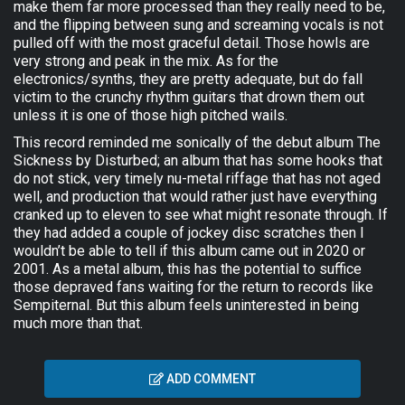
make them far more processed than they really need to be,
and the flipping between sung and screaming vocals is not
pulled off with the most graceful detail. Those howls are
very strong and peak in the mix. As for the
electronics/synths, they are pretty adequate, but do fall
victim to the crunchy rhythm guitars that drown them out
unless it is one of those high pitched wails.
This record reminded me sonically of the debut album The
Sickness by Disturbed; an album that has some hooks that
do not stick, very timely nu-metal riffage that has not aged
well, and production that would rather just have everything
cranked up to eleven to see what might resonate through. If
they had added a couple of jockey disc scratches then I
wouldn’t be able to tell if this album came out in 2020 or
2001. As a metal album, this has the potential to suffice
those depraved fans waiting for the return to records like
Sempiternal. But this album feels uninterested in being
much more than that.
ADD COMMENT