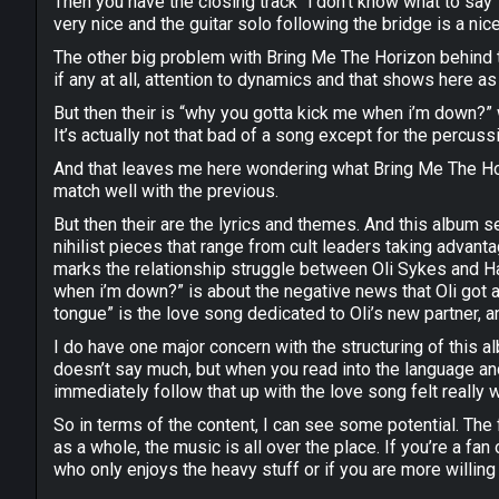
Then you have the closing track “i don’t know what to say
very nice and the guitar solo following the bridge is a nic
The other big problem with Bring Me The Horizon behind th
if any at all, attention to dynamics and that shows here 
But then their is “why you gotta kick me when i’m down?” 
It’s actually not that bad of a song except for the percuss
And that leaves me here wondering what Bring Me The Hori
match well with the previous.
But then their are the lyrics and themes. And this album se
nihilist pieces that range from cult leaders taking advan
marks the relationship struggle between Oli Sykes and Ha
when i’m down?” is about the negative news that Oli got aft
tongue” is the love song dedicated to Oli’s new partner, an
I do have one major concern with the structuring of this a
doesn’t say much, but when you read into the language and 
immediately follow that up with the love song felt really w
So in terms of the content, I can see some potential. The 
as a whole, the music is all over the place. If you’re a fa
who only enjoys the heavy stuff or if you are more willing