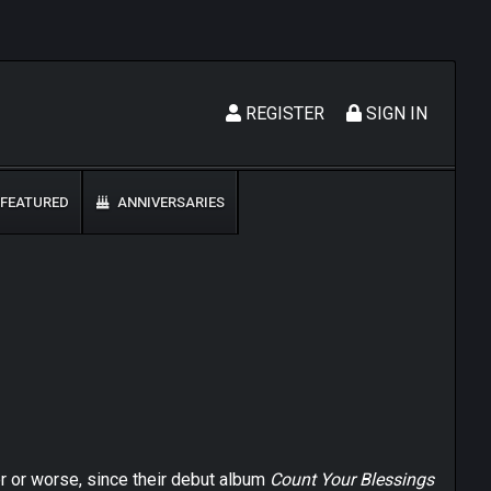
REGISTER
SIGN IN
FEATURED
ANNIVERSARIES
ter or worse, since their debut album
Count Your Blessings