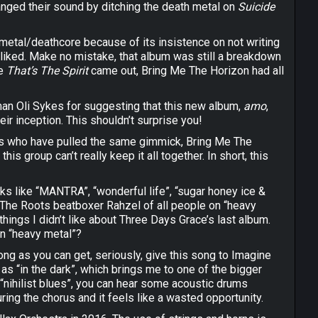
anged their sound by ditching the death metal on
Suicide
f metal/deathcore because of its insistence on not writing
lly liked. Make no mistake, that album was still a breakdown
me
That’s The Spirit
came out, Bring Me The Horizon had all
man Oli Sykes for suggesting that this new album,
amo
,
ir inception. This shouldn’t surprise you!
aries who have pulled the same gimmick, Bring Me The
is group can’t really keep it all together. In short, this
acks like “MANTRA”, “wonderful life”, “sugar honey ice &
f The Roots beatboxer Rahzel of all people on “heavy
ings I didn’t like about Three Days Grace’s last album.
on “heavy metal”?
ng as you can get, seriously, give this song to Imagine
as “in the dark”, which brings me to one of the bigger
 “nihilist blues”, you can hear some acoustic drums
ing the chorus and it feels like a wasted opportunity.