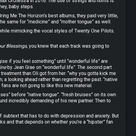
llax Orchestra in 2016. The use of strings and horns is
 hey, baby steps.
ing Me The Horizon’s best albums, they paid very little,
 the same for “medicine” and “mother tongue” as well.
 while mimicking the vocal styles of Twenty One Pilots.
ur Blessings
, you knew that each track was going to
ise if you feel something” until “wonderful life” are
Fine
by Jean Grae on “wonderful life”. The second part
reatment than Oli got from her. “why you gotta kick me
; a looking ahead rather than regretting the past. “native
 fans are not going to like this new material.
uises” before “native tongue”. “fresh bruises” on its own
ound incredibly demanding of his new partner. Then to
of subtext that has to do with depression and anxiety. But
racks and that depends on whether you’re a “hipster” fan