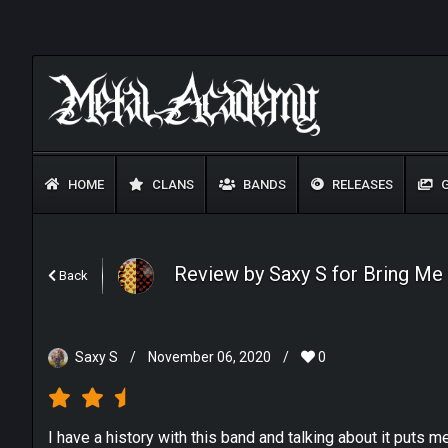
HOME
CLANS
BANDS
RELEASES
G
Review by Saxy S for Bring Me
Back
Saxy S
/
November 06, 2020
/
0
I have a history with this band and talking about it puts 