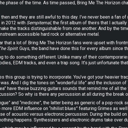
 the phase of the time. As time passed, Bring Me The Horizon ch
hen and they are still awful to this day. I’ve never been a fan o
d in 2012 with
Sempiternal
, the first album of theirs that I actua
make the tracks distinguishable from one another. And by the ti
stream accessible hard rock or alternative metal.
ar that a lot of Bring Me The Horizon fans were upset with front
The Spirit
. Guys, the band have done this for every album since the
trying to do something different. Unlike many of their contempor
ies, EDM tracks, and even a trap song. It’s just unfortunate that th
es this group is trying to incorporate. You’ve got your heavier tr
 was. And I dig the tones on “wonderful life” and the inclusion o
a” have these buzzing guitars sounds that remind me of all the th
rcussion? So why is there any percussion at all during the break 
ue” and “medicine”, the latter being as generic of a pop-rock so
e more EDM influence on “nihilist blues” featuring Grimes as well 
use of acoustic versus electronic percussion. During the build on
 nothing happens. Synthesizers and electronic drums take over dur