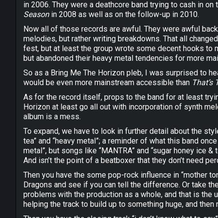
in 2006. They were a deathcore band trying to cash in on
Season
in 2008 as well as on the follow-up in 2010.
Now all of those records are awful. They were awful back t
melodies, but rather writing breakdowns. That all change
fest, but at least the group wrote some decent hooks to 
but abandoned their heavy metal tendencies for more main
So as a Bring Me The Horizon pleb, I was surprised to he
would be even more mainstream accessible than
That’s 
As for the record itself, props to the band for at least 
Horizon at least go all out with incorporation of synth melod
album is a mess.
To expand, we have to look in further detail about the styl
tea” and “heavy metal”; a reminder of what this band once
metal”, but songs like “MANTRA” and “sugar honey ice & te
And isn’t the point of a beatboxer that they don’t need pe
Then you have the some pop-rock influence in “mother tong
Dragons and see if you can tell the difference. Or take th
problems with the production as a whole, and that is the 
helping the track to build up to something huge, and then