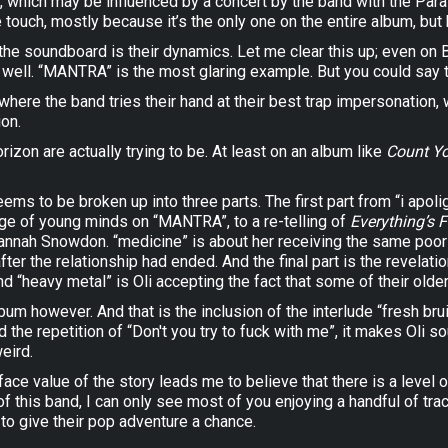
”, which may be influenced by a concert by the band with the Para
e touch, mostly because it’s the only one on the entire album, but
e soundboard is their dynamics. Let me clear this up; even on Br
as well. “MANTRA” is the most glaring example. But you could say
where the band tries their hand at their best trap impersonation,
ion.
zon are actually trying to be. At least on an album like
Count Yo
ems to be broken up into three parts. The first part from “i apolig
tage of young minds on “MANTRA”, to a re-telling of
Everything’s 
nnah Snowdon. “medicine” is about her receiving the same poor t
er the relationship had ended. And the final part is the revelation
d “heavy metal” is Oli accepting the fact that some of their older
lbum however. And that is the inclusion of the interlude “fresh br
the repetition of “Don't you try to fuck with me”, it makes Oli s
eird.
face value of the story leads me to believe that there is a level 
n of this band, I can only see most of you enjoying a handful of t
 to give their pop adventure a chance.