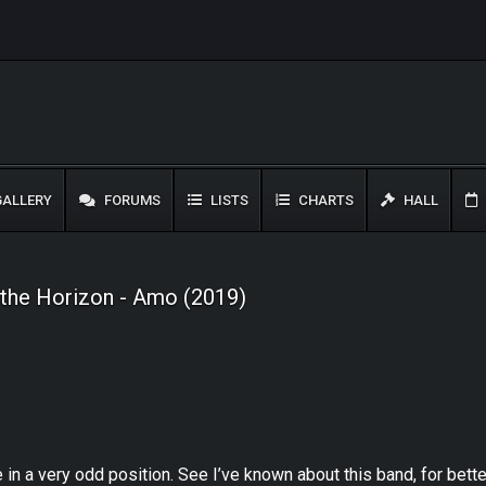
ALLERY
FORUMS
LISTS
CHARTS
HALL
 the Horizon - Amo (2019)
me in a very odd position. See I’ve known about this band, for bet