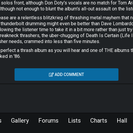
ng solos front, although Don Doty's vocals are no match for Tom Ar
lthough not enough to blunt the album's all-out assault on the lis
lease are a relentless blitzkrieg of thrashing metal mayhem that ne
s thunderbolt drumming might even be better than Dave Lombardo's
owing the listener time to take it in a bit more rather than just t
eakneck thrashers, the uber-chugging of Death Is Certain (Life Is
sher needs, crammed into less than five minutes.
r perfect a thrash album as you will hear and one of THE albums 
ked in '86.
ADD COMMENT
s
Gallery
Forums
Lists
Charts
Hall