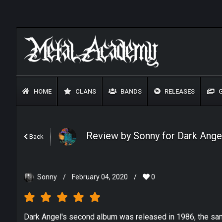
HOME
CLANS
BANDS
RELEASES
G
Review by Sonny for Dark Ange
Back
Sonny
/
February 04, 2020
/
0
Dark Angel's second album was released in 1986, the same 