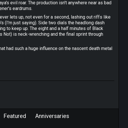
aya's evil roar. The production isn't anywhere near as bad
tener's eardrums.
ver lets up, not even for a second, lashing out riffs like
 (I'm just saying). Side two dials the headlong dash
rying to keep up. The eight and a half minutes of Black
 Not) is neck-wrenching and the final sprint through
that had such a huge influence on the nascent death metal
Featured
Anniversaries