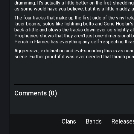
drumming. It's actually a little better on the fret-shreddi
as some would have you believe, but it is a little muddy, a
The four tracks that make up the first side of the vinyl re
laser beams, solos like lightning bolts and Gene Hoglan'
back a little and slows the tracks down ever so slightly all
Prophecies shows that they aren't just one-dimensional br
Perish in Flames has everything any self-respecting thra
Aggressive, exhilarating and evil-sounding this is as nea
scene. Further proof if it was ever needed that thrash pea
Comments (0)
Clans
Bands
Release