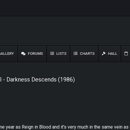
ALLERY
FORUMS
LISTS
CHARTS
HALL
l - Darkness Descends (1986)
year as Reign in Blood and it's very much in the same vein as Sl