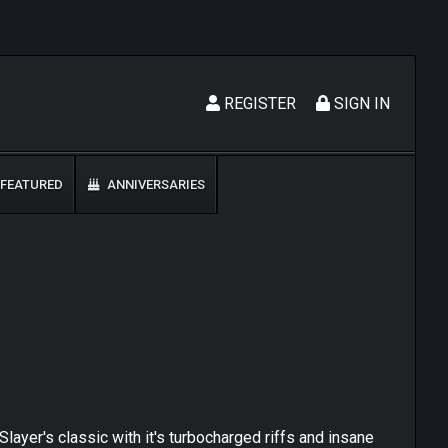
REGISTER
SIGN IN
FEATURED
ANNIVERSARIES
ayer's classic with it's turbocharged riffs and insane