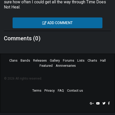
sure how often I could get all the way through Time Does
Not Heal.
ADD COMMENT
Comments (0)
Clans
Bands
Releases
Gallery
Forums
Lists
Charts
Hall
Featured
Anniversaries
© 2026 All rights reserved.
Terms
Privacy
FAQ
Contact us