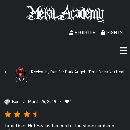
REGISTER
SIGN IN
Review by Ben for Dark Angel - Time Does Not Heal
(1991)
Ben
/
March 26, 2019
/
1
Time Does Not Heal is famous for the sheer number of