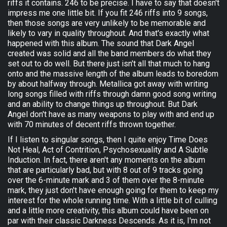
riffs it contains. 246 to be precise. I have to say that doesn't
impress me one little bit. If you fit 246 riffs into 9 songs,
then those songs are very unlikely to be memorable and
likely to vary in quality throughout. And that's exactly what
happened with this album. The sound that Dark Angel
created was solid and all the band members do what they
set out to do well. But there just isn't all that much to hang
onto and the massive length of the album leads to boredom
by about halfway through. Metallica got away with writing
long songs filled with riffs through damn good song writing
and an ability to change things up throughout. But Dark
Angel don't have as many weapons to play with and end up
with 70 minutes of decent riffs thrown together.
If I listen to singular songs, then I quite enjoy Time Does
Not Heal, Act of Contrition, Psychosexuality and A Subtle
Induction. In fact, there aren't any moments on the album
that are particularly bad, but with 8 out of 9 tracks going
over the 6-minute mark and 3 of them over the 8-minute
mark, they just don't have enough going for them to keep my
interest for the whole running time. With a little bit of culling
and a little more creativity, this album could have been on
par with their classic Darkness Descends. As it is, I'm not