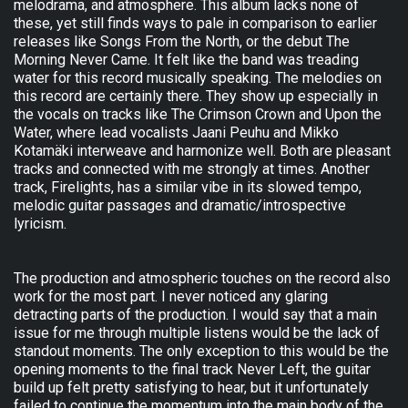
melodrama, and atmosphere. This album lacks none of
these, yet still finds ways to pale in comparison to earlier
releases like Songs From the North, or the debut The
Morning Never Came. It felt like the band was treading
water for this record musically speaking. The melodies on
this record are certainly there. They show up especially in
the vocals on tracks like The Crimson Crown and Upon the
Water, where lead vocalists Jaani Peuhu and Mikko
Kotamäki interweave and harmonize well. Both are pleasant
tracks and connected with me strongly at times. Another
track, Firelights, has a similar vibe in its slowed tempo,
melodic guitar passages and dramatic/introspective
lyricism.
The production and atmospheric touches on the record also
work for the most part. I never noticed any glaring
detracting parts of the production. I would say that a main
issue for me through multiple listens would be the lack of
standout moments. The only exception to this would be the
opening moments to the final track Never Left, the guitar
build up felt pretty satisfying to hear, but it unfortunately
failed to continue the momentum into the main body of the