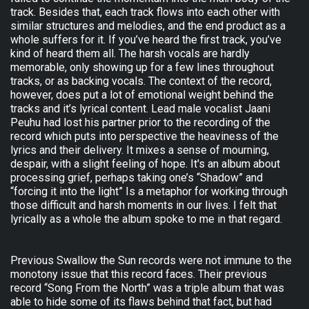
track. Besides that, each track flows into each other with
similar structures and melodies, and the end product as a
whole suffers for it. If you’ve heard the first track, you’ve
kind of heard them all. The harsh vocals are hardly
memorable, only showing up for a few lines throughout
tracks, or as backing vocals. The context of the record,
however, does put a lot of emotional weight behind the
tracks and it’s lyrical content. Lead male vocalist Jaani
Peuhu had lost his partner prior to the recording of the
record which puts into perspective the heaviness of the
lyrics and their delivery. It mixes a sense of mourning,
despair, with a slight feeling of hope. It's an album about
processing grief, perhaps taking one’s “Shadow” and
“forcing it into the light” Is a metaphor for working through
those difficult and harsh moments in our lives. I felt that
lyrically as a whole the album spoke to me in that regard.
Previous Swallow the Sun records were not immune to the
monotony issue that this record faces. Their previous
record “Song From the North” was a triple album that was
able to hide some of its flaws behind that fact, but had