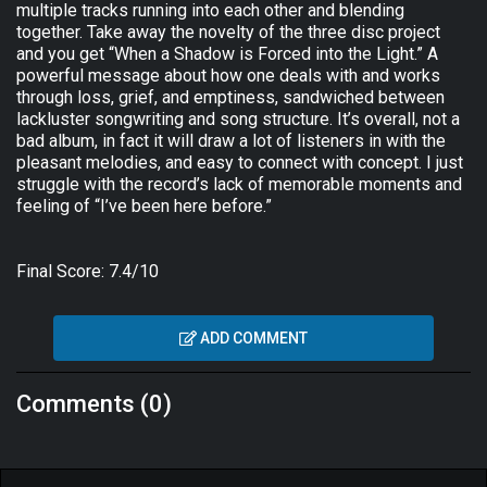
multiple tracks running into each other and blending
together. Take away the novelty of the three disc project
and you get “When a Shadow is Forced into the Light.” A
powerful message about how one deals with and works
through loss, grief, and emptiness, sandwiched between
lackluster songwriting and song structure. It’s overall, not a
bad album, in fact it will draw a lot of listeners in with the
pleasant melodies, and easy to connect with concept. I just
struggle with the record’s lack of memorable moments and
feeling of “I’ve been here before.”
Final Score: 7.4/10
ADD COMMENT
Comments (0)