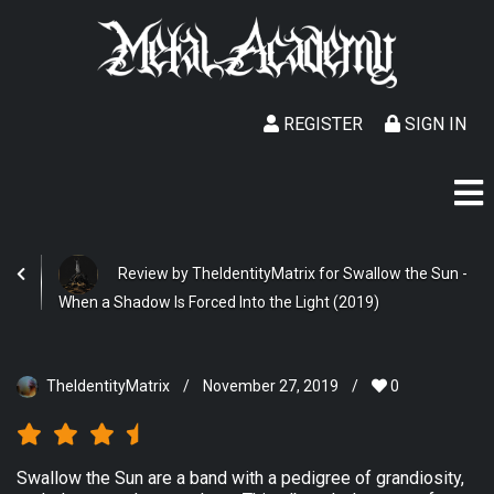
REGISTER
SIGN IN
Review by TheIdentityMatrix for Swallow the Sun -
When a Shadow Is Forced Into the Light (2019)
TheIdentityMatrix
/
November 27, 2019
/
0
Swallow the Sun are a band with a pedigree of grandiosity,