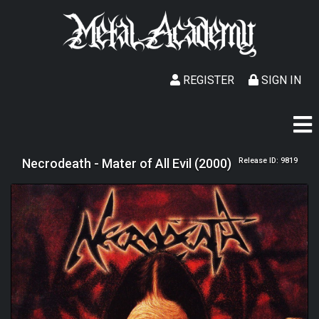
REGISTER
SIGN IN
Necrodeath - Mater of All Evil (2000)
Release ID: 9819