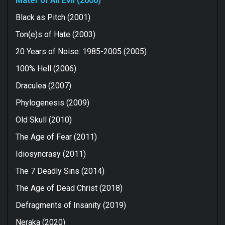
Mater of All Evil (2000)
Black as Pitch (2001)
Ton(e)s of Hate (2003)
20 Years of Noise: 1985-2005 (2005)
100% Hell (2006)
Draculea (2007)
Phylogenesis (2009)
Old Skull (2010)
The Age of Fear (2011)
Idiosyncrasy (2011)
The 7 Deadly Sins (2014)
The Age of Dead Christ (2018)
Defragments of Insanity (2019)
Neraka (2020)