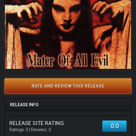
RATE AND REVIEW THIS RELEASE
RELEASE INFO
RELEASE SITE RATING
0.0
Ratings:
0
| Reviews:
0