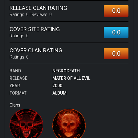
RELEASE CLAN RATING
0.0
Ratings:
0
| Reviews:
0
COVER SITE RATING
0.0
Ratings:
0
COVER CLAN RATING
0.0
Ratings:
0
BAND
NECRODEATH
RELEASE
MATER OF ALL EVIL
YEAR
2000
FORMAT
ALBUM
Clans