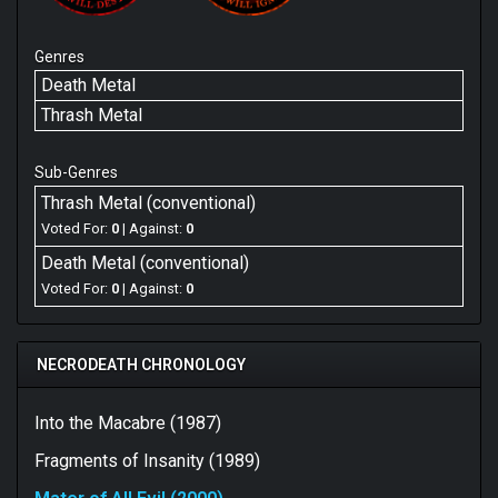
Genres
Death Metal
Thrash Metal
Sub-Genres
Thrash Metal (conventional)
Voted For:
0
| Against:
0
Death Metal (conventional)
Voted For:
0
| Against:
0
NECRODEATH CHRONOLOGY
Into the Macabre (1987)
Fragments of Insanity (1989)