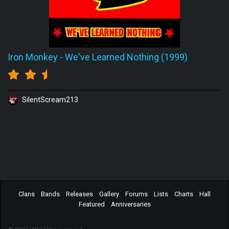
Iron Monkey
-
We've Learned Nothing (1999)
SilentScream213
Clans
Bands
Releases
Gallery
Forums
Lists
Charts
Hall
Featured
Anniversaries