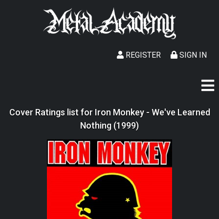
REGISTER
SIGN IN
Cover Ratings list for Iron Monkey - We've Learned
Nothing (1999)