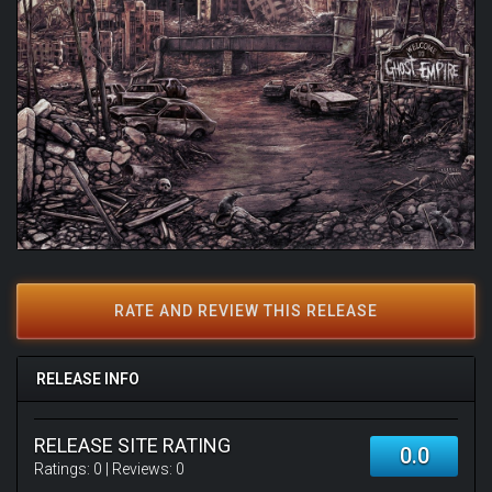
RATE AND REVIEW THIS RELEASE
RELEASE INFO
RELEASE SITE RATING
0.0
Ratings:
0
| Reviews:
0