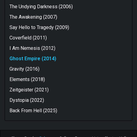
The Undying Darkness (2006)
The Awakening (2007)
Say Hello to Tragedy (2009)
Coverfield (2011)
I Am Nemesis (2012)
Ghost Empire (2014)
Gravity (2016)
Elements (2018)
Zeitgeister (2021)
Dystopia (2022)
Back From Hell (2025)