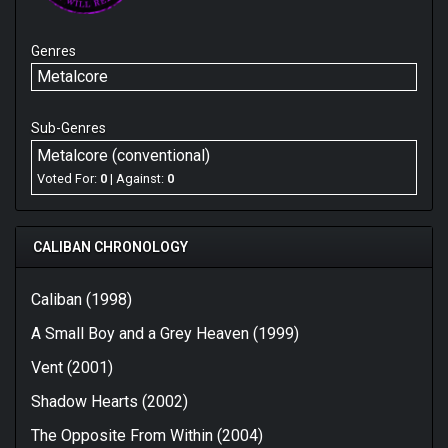
Genres
Metalcore
Sub-Genres
Metalcore (conventional)
Voted For:
0
| Against:
0
CALIBAN CHRONOLOGY
Caliban (1998)
A Small Boy and a Grey Heaven (1999)
Vent (2001)
Shadow Hearts (2002)
The Opposite From Within (2004)