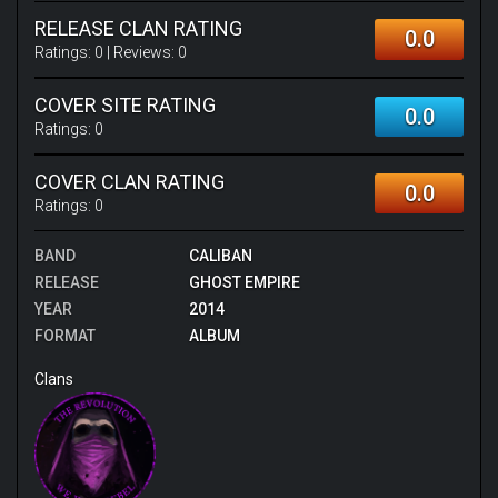
RELEASE CLAN RATING
0.0
Ratings:
0
| Reviews:
0
COVER SITE RATING
0.0
Ratings:
0
COVER CLAN RATING
0.0
Ratings:
0
BAND
CALIBAN
RELEASE
GHOST EMPIRE
YEAR
2014
FORMAT
ALBUM
Clans