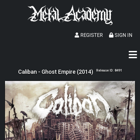
REGISTER
SIGN IN
Caliban - Ghost Empire (2014)
Release ID: 8491