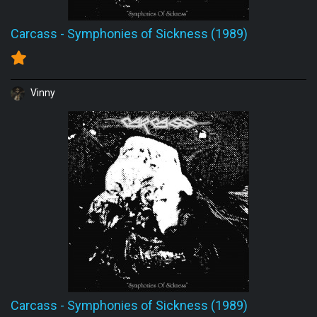
Carcass
-
Symphonies of Sickness (1989)
Vinny
Carcass
-
Symphonies of Sickness (1989)