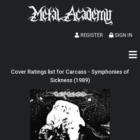
REGISTER
SIGN IN
Cover Ratings list for Carcass - Symphonies of
Sickness (1989)