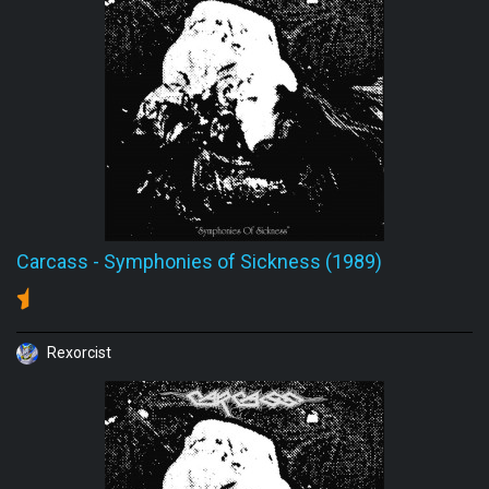
Carcass
-
Symphonies of Sickness (1989)
Rexorcist