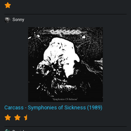
Sonny
Carcass
-
Symphonies of Sickness (1989)