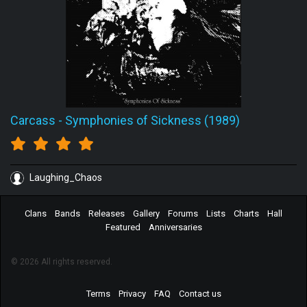
Carcass
-
Symphonies of Sickness (1989)
Laughing_Chaos
Clans
Bands
Releases
Gallery
Forums
Lists
Charts
Hall
Featured
Anniversaries
© 2026 All rights reserved.
Terms
Privacy
FAQ
Contact us