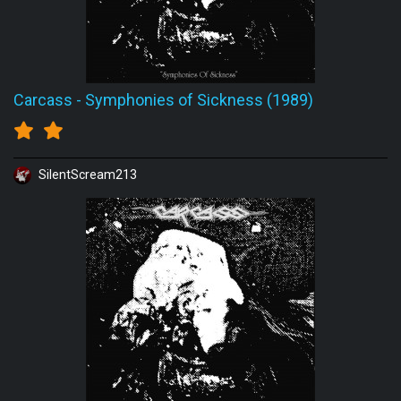
Carcass
-
Symphonies of Sickness (1989)
SilentScream213