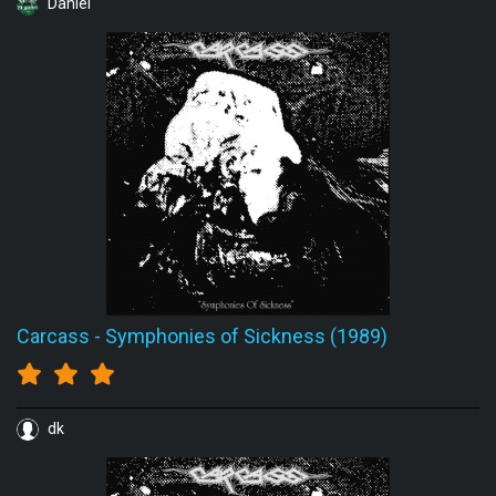
Daniel
Carcass
-
Symphonies of Sickness (1989)
dk