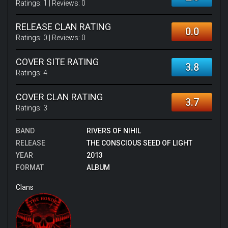
Ratings:
1
| Reviews:
0
RELEASE CLAN RATING
0.0
Ratings:
0
| Reviews:
0
COVER SITE RATING
3.8
Ratings:
4
COVER CLAN RATING
3.7
Ratings:
3
BAND
RIVERS OF NIHIL
RELEASE
THE CONSCIOUS SEED OF LIGHT
YEAR
2013
FORMAT
ALBUM
Clans