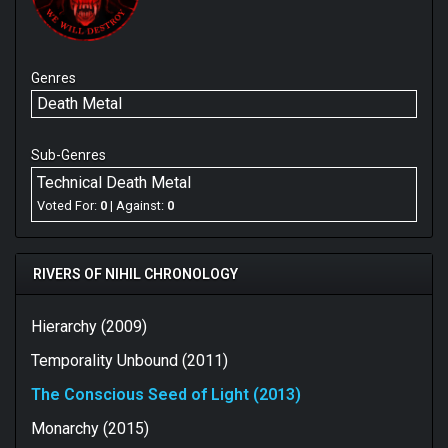
Genres
Death Metal
Sub-Genres
Technical Death Metal
Voted For:
0
| Against:
0
RIVERS OF NIHIL CHRONOLOGY
Hierarchy (2009)
Temporality Unbound (2011)
The Conscious Seed of Light (2013)
Monarchy (2015)