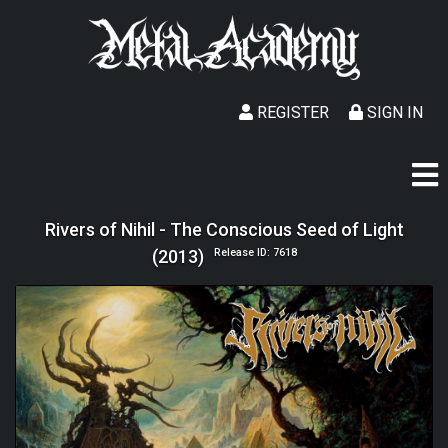
REGISTER
SIGN IN
Rivers of Nihil - The Conscious Seed of Light
(2013)
Release ID: 7618