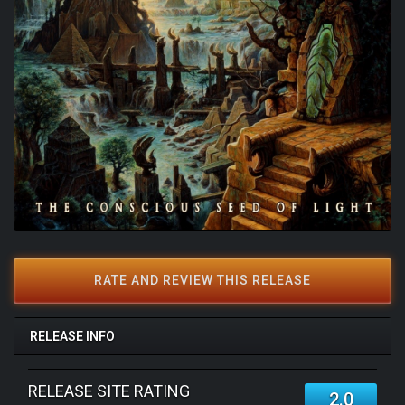
RATE AND REVIEW THIS RELEASE
RELEASE INFO
RELEASE SITE RATING
2.0