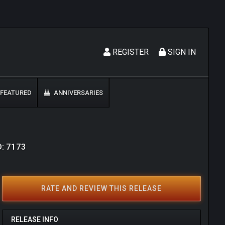
REGISTER
SIGN IN
FEATURED
ANNIVERSARIES
D: 7173
RATE AND REVIEW THIS RELEASE
RELEASE INFO