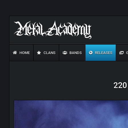
HOME
CLANS
BANDS
RELEASES
G
220