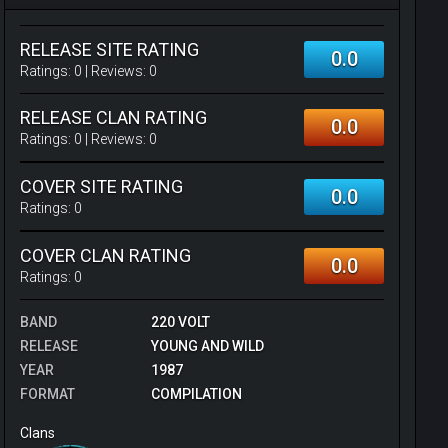
RELEASE SITE RATING
0.0
Ratings:
0
| Reviews:
0
RELEASE CLAN RATING
0.0
Ratings:
0
| Reviews:
0
COVER SITE RATING
0.0
Ratings:
0
COVER CLAN RATING
0.0
Ratings:
0
BAND
220 VOLT
RELEASE
YOUNG AND WILD
YEAR
1987
FORMAT
COMPILATION
Clans