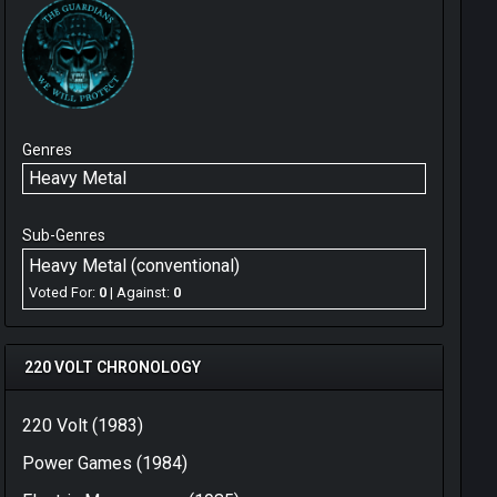
Genres
Heavy Metal
Sub-Genres
Heavy Metal (conventional)
Voted For:
0
| Against:
0
220 VOLT CHRONOLOGY
220 Volt (1983)
Power Games (1984)