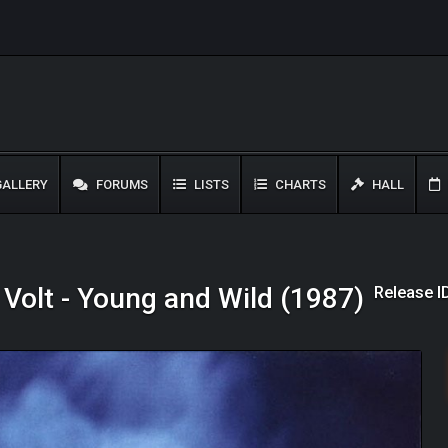
ALLERY
FORUMS
LISTS
CHARTS
HALL
Release I
 Volt - Young and Wild (1987)