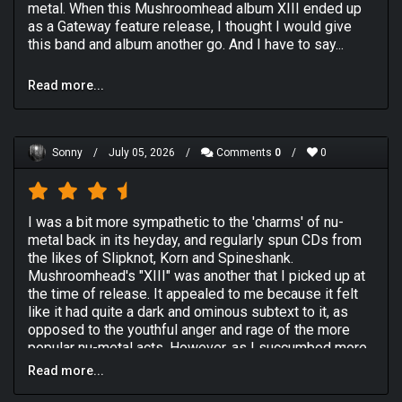
metal. When this Mushroomhead album XIII ended up
as a Gateway feature release, I thought I would give
this band and album another go. And I have to say...
I still enjoy this! The experimentation I can admire
Read more...
when blended with the accessibility they've gained
after their first 3 albums that were self-released. I've
considered Mushroomhead a standout band in alt-/nu
metal, and revisiting this excellent album made me
Sonny
/
July 05, 2026
/
Comments
0
/
0
restore that thought.
Opening track "Kill Tomorrow" has some of the stoner-
ish vibes of early Black Sabbath given a more anthemic
I was a bit more sympathetic to the 'charms' of nu-
alt touch. "Sun Doesn't Rise" is the first single, a
metal back in its heyday, and regularly spun CDs from
commercial yet metal banger with a catchy chorus sung
the likes of Slipknot, Korn and Spineshank.
and growled by vocalists Jeffrey Nothing and J Mann,
Mushroomhead's "XIII" was another that I picked up at
respectively. The band gains some strength in "Mother
the time of release. It appealed to me because it felt
Machine Gun", which has some moody piano. Then we
like it had quite a dark and ominous subtext to it, as
have some smooth emotion in "Nowhere to Go". And
opposed to the youthful anger and rage of the more
some heaviness in "Becoming Cold (216)".
popular nu-metal acts. However, as I succumbed more
"One More Day" is more of a gothic-sounding power
and more to the seductions of extreme metal, the rap-
Read more...
ballad with violin and female singing, the latter
heavy and ultimately impotent anger of nu-metal
performed by Devon Gorman. That's the kind of
dropped out of my metal diet almost completely.