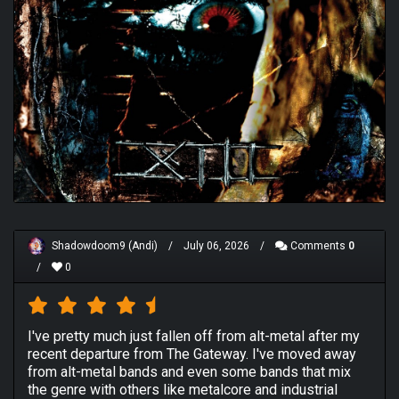
Shadowdoom9 (Andi)
/
July 06, 2026
/
Comments
0
/
0
I've pretty much just fallen off from alt-metal after my
recent departure from The Gateway. I've moved away
from alt-metal bands and even some bands that mix
the genre with others like metalcore and industrial