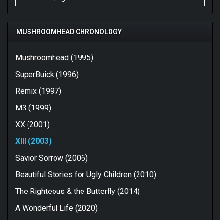
from the nu-metal scene and still sounds fresh and
exhilharating. Thanks for putting this forward as a
feature, Saxy, and allowing me to reconnect with an old
MUSHROOMHEAD CHRONOLOGY
friend that I haven't entertained in quite a while and who
is actually better company than I remember them being.
Mushroomhead (1995)
SuperBuick (1996)
Remix (1997)
M3 (1999)
XX (2001)
XIII (2003)
Savior Sorrow (2006)
Beautiful Stories for Ugly Children (2010)
The Righteous & the Butterfly (2014)
A Wonderful Life (2020)