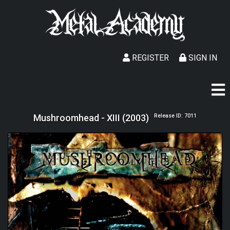
REGISTER
SIGN IN
Mushroomhead - XIII (2003)
Release ID: 7011