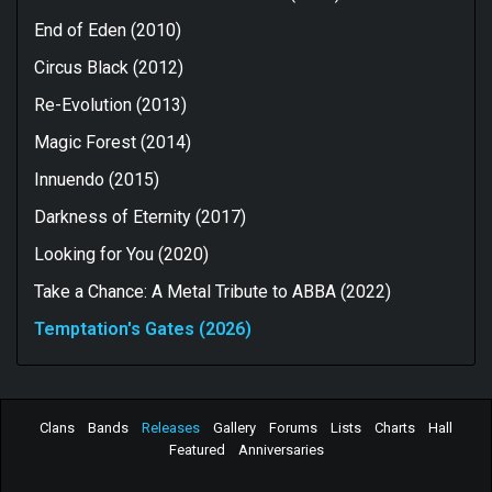
End of Eden (2010)
Circus Black (2012)
Re-Evolution (2013)
Magic Forest (2014)
Innuendo (2015)
Darkness of Eternity (2017)
Looking for You (2020)
Take a Chance: A Metal Tribute to ABBA (2022)
Temptation's Gates (2026)
Clans
Bands
Releases
Gallery
Forums
Lists
Charts
Hall
Featured
Anniversaries