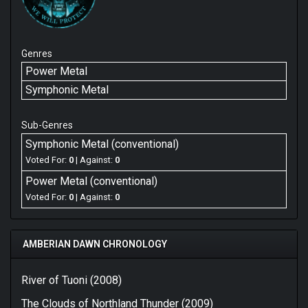
Genres
Power Metal
Symphonic Metal
Sub-Genres
Symphonic Metal (conventional)
Voted For:
0
| Against:
0
Power Metal (conventional)
Voted For:
0
| Against:
0
AMBERIAN DAWN CHRONOLOGY
River of Tuoni (2008)
The Clouds of Northland Thunder (2009)