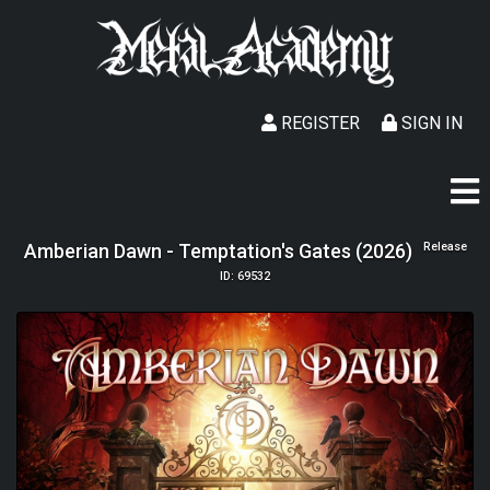
REGISTER
SIGN IN
Amberian Dawn - Temptation's Gates (2026)
Release
ID: 69532