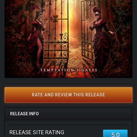
RATE AND REVIEW THIS RELEASE
RELEASE INFO
RELEASE SITE RATING
5.0