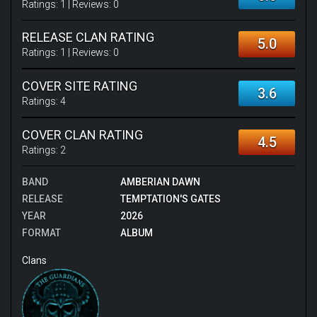
Ratings:
1
| Reviews:
0
RELEASE CLAN RATING
5.0
Ratings:
1
| Reviews:
0
COVER SITE RATING
3.6
Ratings:
4
COVER CLAN RATING
4.5
Ratings:
2
BAND
AMBERIAN DAWN
RELEASE
TEMPTATION'S GATES
YEAR
2026
FORMAT
ALBUM
Clans