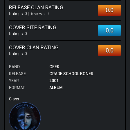
RELEASE CLAN RATING
0.0
Ratings:
0
| Reviews:
0
COVER SITE RATING
0.0
Ratings:
0
COVER CLAN RATING
0.0
Ratings:
0
BAND
GEEK
RELEASE
GRADE SCHOOL BONER
YEAR
2001
FORMAT
ALBUM
Clans