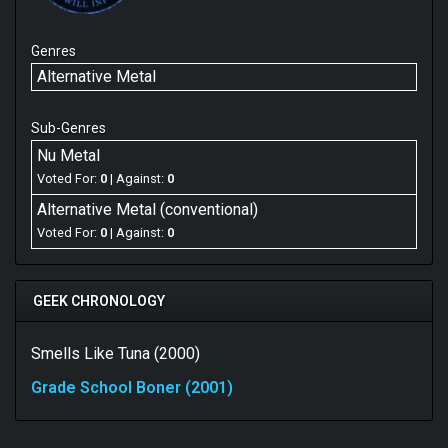
Genres
Alternative Metal
Sub-Genres
Nu Metal
Voted For:
0
| Against:
0
Alternative Metal (conventional)
Voted For:
0
| Against:
0
GEEK CHRONOLOGY
Smells Like Tuna (2000)
Grade School Boner (2001)