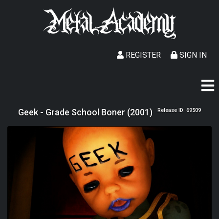
REGISTER
SIGN IN
Geek - Grade School Boner (2001)
Release ID: 69509