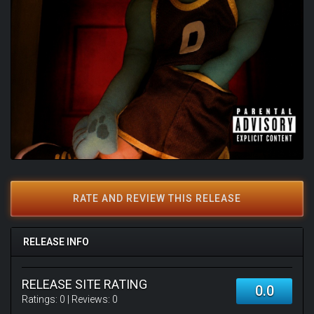
RATE AND REVIEW THIS RELEASE
RELEASE INFO
RELEASE SITE RATING
0.0
Ratings:
0
| Reviews:
0