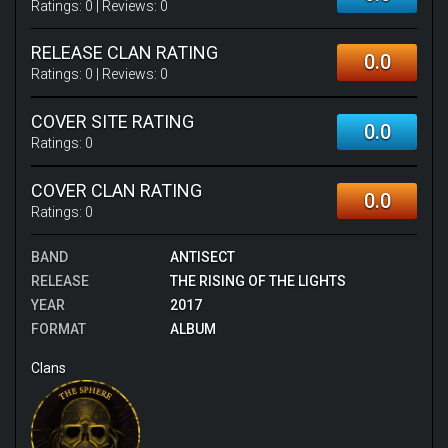
Ratings:
0
| Reviews:
0
RELEASE CLAN RATING
0.0
Ratings:
0
| Reviews:
0
COVER SITE RATING
0.0
Ratings:
0
COVER CLAN RATING
0.0
Ratings:
0
BAND
ANTISECT
RELEASE
THE RISING OF THE LIGHTS
YEAR
2017
FORMAT
ALBUM
Clans