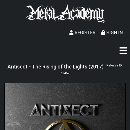
REGISTER
SIGN IN
Antisect - The Rising of the Lights (2017)
Release ID:
69467