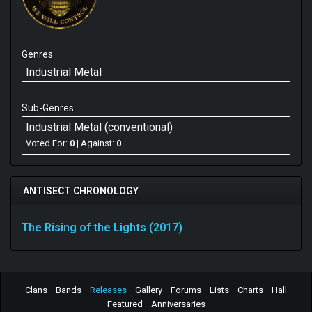
Genres
Industrial Metal
Sub-Genres
Industrial Metal (conventional)
Voted For:
0
| Against:
0
ANTISECT CHRONOLOGY
The Rising of the Lights (2017)
Clans
Bands
Releases
Gallery
Forums
Lists
Charts
Hall
Featured
Anniversaries