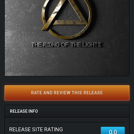
RATE AND REVIEW THIS RELEASE
RELEASE INFO
RELEASE SITE RATING
0.0