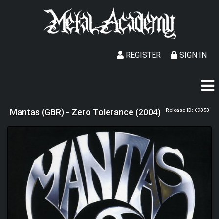
REGISTER
SIGN IN
Mantas (GBR) - Zero Tolerance (2004)
Release ID: 69353