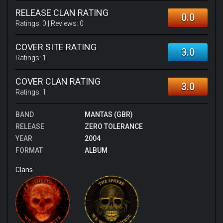
RELEASE CLAN RATING
0.0
Ratings:
0
| Reviews:
0
COVER SITE RATING
3.0
Ratings:
1
COVER CLAN RATING
3.0
Ratings:
1
BAND
MANTAS (GBR)
RELEASE
ZERO TOLERANCE
YEAR
2004
FORMAT
ALBUM
Clans