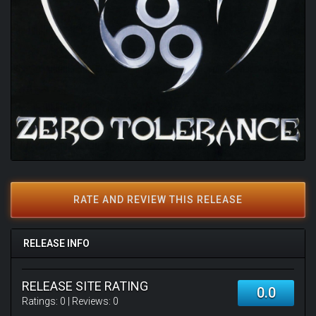
RATE AND REVIEW THIS RELEASE
RELEASE INFO
RELEASE SITE RATING
0.0
Ratings:
0
| Reviews:
0