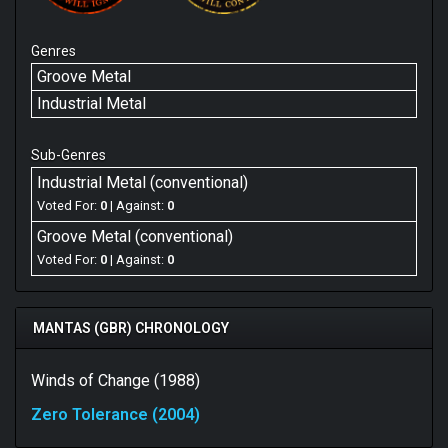
Genres
Groove Metal
Industrial Metal
Sub-Genres
Industrial Metal (conventional)
Voted For:
0
| Against:
0
Groove Metal (conventional)
Voted For:
0
| Against:
0
MANTAS (GBR) CHRONOLOGY
Winds of Change (1988)
Zero Tolerance (2004)