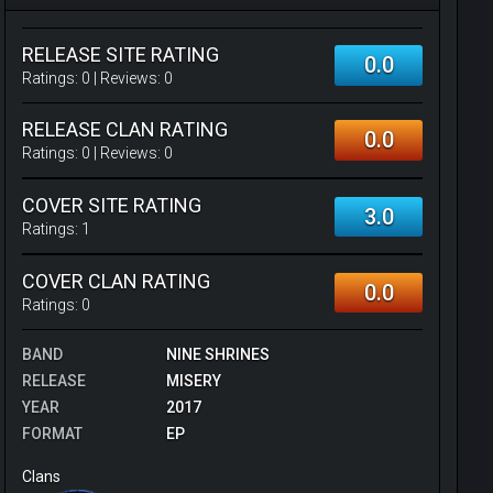
RELEASE SITE RATING
0.0
Ratings:
0
| Reviews:
0
RELEASE CLAN RATING
0.0
Ratings:
0
| Reviews:
0
COVER SITE RATING
3.0
Ratings:
1
COVER CLAN RATING
0.0
Ratings:
0
BAND
NINE SHRINES
RELEASE
MISERY
YEAR
2017
FORMAT
EP
Clans