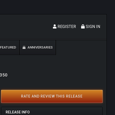
REGISTER
SIGN IN
FEATURED
ANNIVERSARIES
9350
RATE AND REVIEW THIS RELEASE
RELEASE INFO