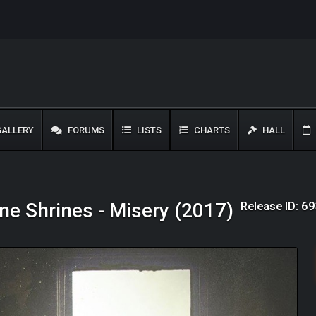
ALLERY
FORUMS
LISTS
CHARTS
HALL
Release ID: 6
ne Shrines - Misery (2017)