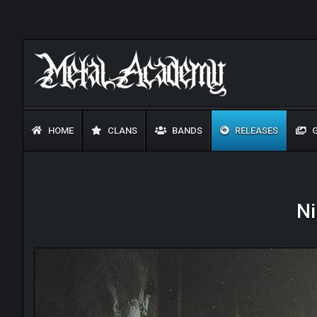
HOME
CLANS
BANDS
RELEASES
G
Ni