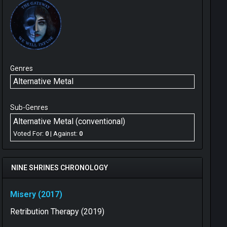
Genres
Alternative Metal
Sub-Genres
Alternative Metal (conventional)
Voted For:
0
| Against:
0
NINE SHRINES CHRONOLOGY
Misery (2017)
Retribution Therapy (2019)