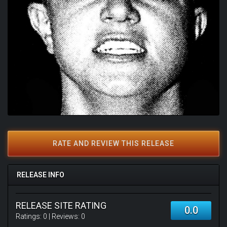
RATE AND REVIEW THIS RELEASE
RELEASE INFO
RELEASE SITE RATING
0.0
Ratings:
0
| Reviews:
0