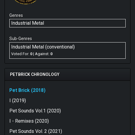
Genres
Industrial Metal
Sub-Genres
Industrial Metal (conventional)
Voted For:
0
| Against:
0
PETBRICK CHRONOLOGY
Pet Brick (2018)
I (2019)
Pet Sounds Vol.1 (2020)
I - Remixes (2020)
Pet Sounds Vol. 2 (2021)