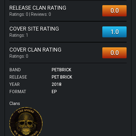
RELEASE CLAN RATING
0.0
Ratings:
0
| Reviews:
0
COVER SITE RATING
1.0
Ratings:
1
COVER CLAN RATING
0.0
Ratings:
0
BAND
PETBRICK
RELEASE
PET BRICK
YEAR
2018
FORMAT
EP
Clans