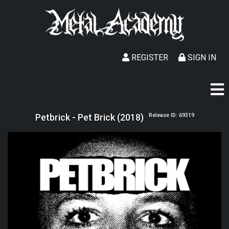
REGISTER
SIGN IN
Petbrick - Pet Brick (2018)
Release ID: 69319