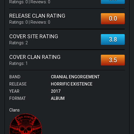
Ratings:
0
| Reviews:
0
RELEASE CLAN RATING
0.0
Ratings:
0
| Reviews:
0
COVER SITE RATING
3.8
Ratings:
2
COVER CLAN RATING
3.5
Ratings:
1
BAND
CRANIAL ENGORGEMENT
RELEASE
HORRIFIC EXISTENCE
YEAR
2017
FORMAT
ALBUM
Clans