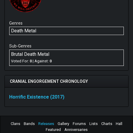
Genres
Death Metal
Sub-Genres
Brutal Death Metal
Voted For:
0
| Against:
0
CRANIAL ENGORGEMENT CHRONOLOGY
Horrific Existence (2017)
Clans
Bands
Releases
Gallery
Forums
Lists
Charts
Hall
Featured
Anniversaries