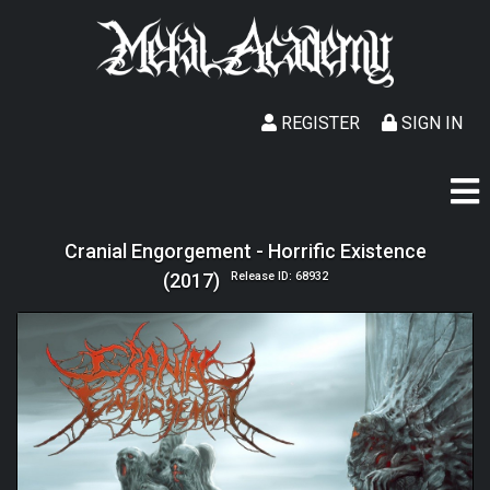
REGISTER
SIGN IN
Cranial Engorgement - Horrific Existence
(2017)
Release ID: 68932