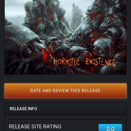
RATE AND REVIEW THIS RELEASE
RELEASE INFO
RELEASE SITE RATING
0.0