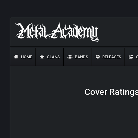
HOME
CLANS
BANDS
RELEASES
G
Cover Ratings