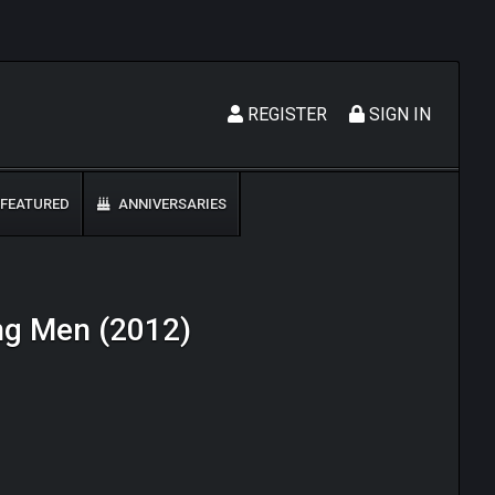
REGISTER
SIGN IN
FEATURED
ANNIVERSARIES
ong Men (2012)