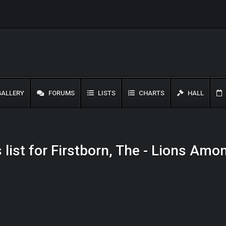
ALLERY
FORUMS
LISTS
CHARTS
HALL
 list for Firstborn, The - Lions Am