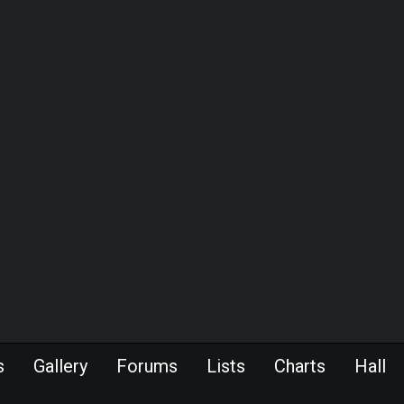
s
Gallery
Forums
Lists
Charts
Hall