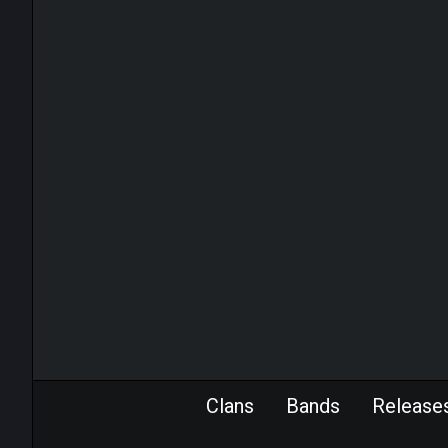
Clans
Bands
Release