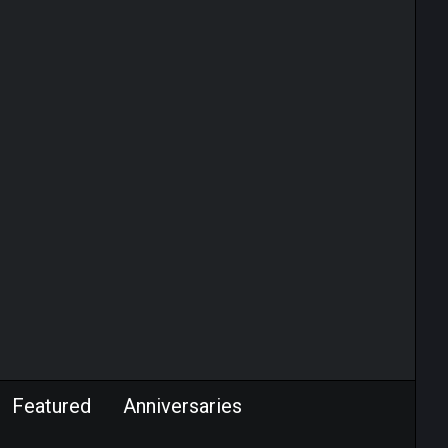
Featured
Anniversaries