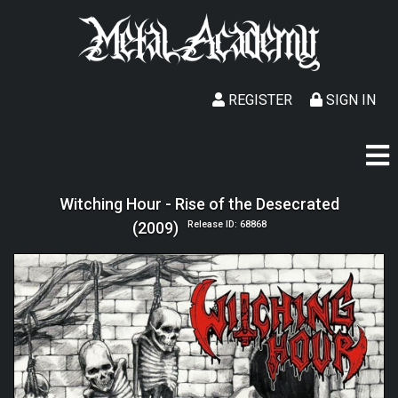
REGISTER
SIGN IN
Witching Hour - Rise of the Desecrated
(2009)
Release ID: 68868