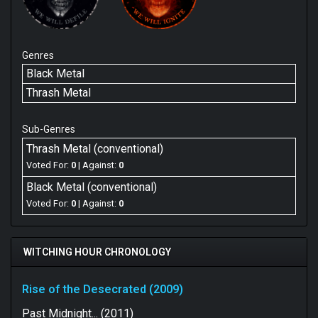
Genres
Black Metal
Thrash Metal
Sub-Genres
Thrash Metal (conventional)
Voted For:
0
| Against:
0
Black Metal (conventional)
Voted For:
0
| Against:
0
WITCHING HOUR CHRONOLOGY
Rise of the Desecrated (2009)
Past Midnight... (2011)