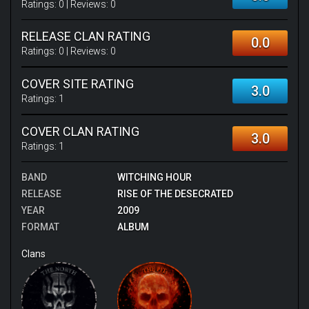
Ratings:
0
| Reviews:
0
RELEASE CLAN RATING
0.0
Ratings:
0
| Reviews:
0
COVER SITE RATING
3.0
Ratings:
1
COVER CLAN RATING
3.0
Ratings:
1
BAND
WITCHING HOUR
RELEASE
RISE OF THE DESECRATED
YEAR
2009
FORMAT
ALBUM
Clans