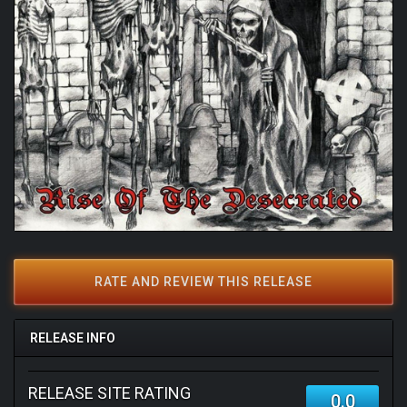
RATE AND REVIEW THIS RELEASE
RELEASE INFO
RELEASE SITE RATING
0.0