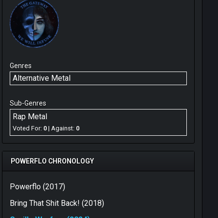
Genres
Alternative Metal
Sub-Genres
Rap Metal
Voted For:
0
| Against:
0
POWERFLO CHRONOLOGY
Powerflo (2017)
Bring That Shit Back! (2018)