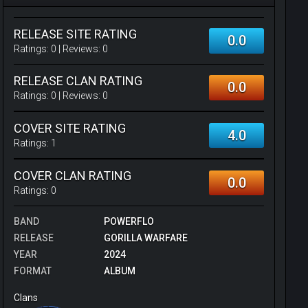
RELEASE SITE RATING
0.0
Ratings:
0
| Reviews:
0
RELEASE CLAN RATING
0.0
Ratings:
0
| Reviews:
0
COVER SITE RATING
4.0
Ratings:
1
COVER CLAN RATING
0.0
Ratings:
0
BAND
POWERFLO
RELEASE
GORILLA WARFARE
YEAR
2024
FORMAT
ALBUM
Clans