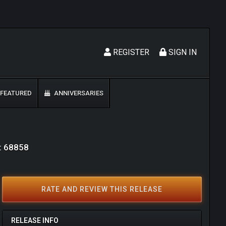
REGISTER
SIGN IN
FEATURED
ANNIVERSARIES
D: 68858
RATE AND REVIEW THIS RELEASE
RELEASE INFO