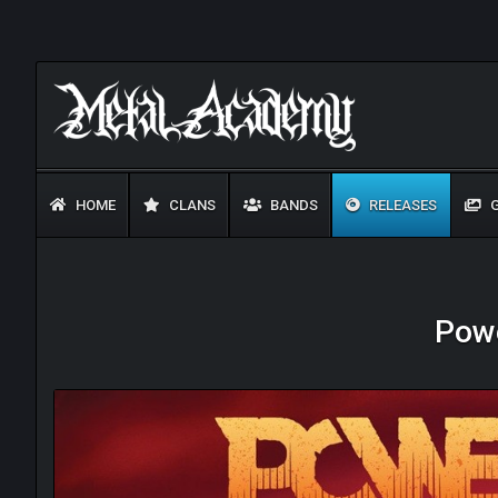
HOME
CLANS
BANDS
RELEASES
G
Powe