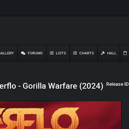
ALLERY
FORUMS
LISTS
CHARTS
HALL
Release I
rflo - Gorilla Warfare (2024)