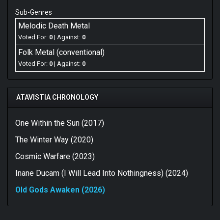
Sub-Genres
Melodic Death Metal
Voted For:
0
| Against:
0
Folk Metal (conventional)
Voted For:
0
| Against:
0
ATAVISTIA CHRONOLOGY
One Within the Sun (2017)
The Winter Way (2020)
Cosmic Warfare (2023)
Inane Ducam (I Will Lead Into Nothingness) (2024)
Old Gods Awaken (2026)