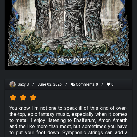
Saxy S
/
June 02, 2026
/
Comments
0
/
0
You know, I'm not one to speak ill of this kind of over-
the-top, epic fantasy music, especially when it comes
to metal. I enjoy listening to Ensiferum, Amon Amarth
and the like more than most, but sometimes you have
to put your foot down. Symphonic strings can add a