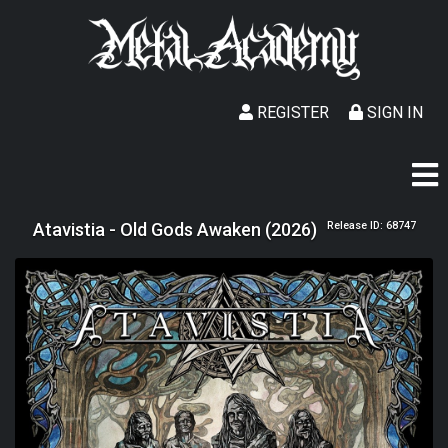
REGISTER
SIGN IN
Atavistia - Old Gods Awaken (2026)
Release ID: 68747