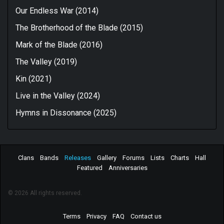
Our Endless War (2014)
The Brotherhood of the Blade (2015)
Mark of the Blade (2016)
The Valley (2019)
Kin (2021)
Live in the Valley (2024)
Hymns in Dissonance (2025)
Clans
Bands
Releases
Gallery
Forums
Lists
Charts
Hall
Featured
Anniversaries
© 2026 All rights reserved.
Terms
Privacy
FAQ
Contact us