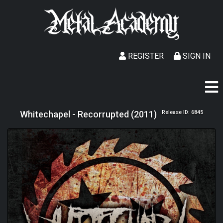
REGISTER
SIGN IN
Whitechapel - Recorrupted (2011)
Release ID: 6845