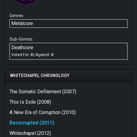
Genres
Metalcore
Sub-Genres
Deathcore
Voted For:
0
| Against:
0
WHITECHAPEL CHRONOLOGY
The Somatic Defilement (2007)
This Is Exile (2008)
A New Era of Corruption (2010)
Recorrupted (2011)
Whitechapel (2012)