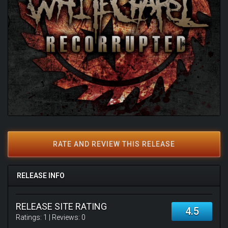
RATE AND REVIEW THIS RELEASE
RELEASE INFO
RELEASE SITE RATING
4.5
Ratings:
1
| Reviews:
0