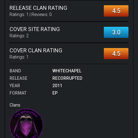
RELEASE CLAN RATING
4.5
Ratings:
1
| Reviews:
0
COVER SITE RATING
3.0
Ratings:
2
COVER CLAN RATING
4.5
Ratings:
1
BAND
WHITECHAPEL
RELEASE
RECORRUPTED
YEAR
2011
FORMAT
EP
Clans